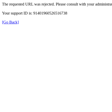
The requested URL was rejected. Please consult with your administrat
Your support ID is: 91401960526516738
[Go Back]