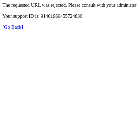
The requested URL was rejected. Please consult with your administrat
Your support ID is: 91401960455724836
[Go Back]