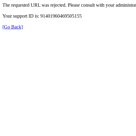
The requested URL was rejected. Please consult with your administrat
Your support ID is: 91401960469505155
[Go Back]