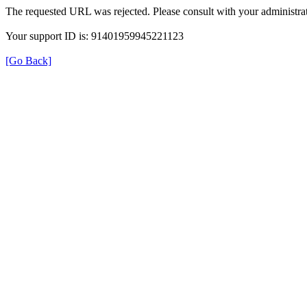
The requested URL was rejected. Please consult with your administrat
Your support ID is: 91401959945221123
[Go Back]