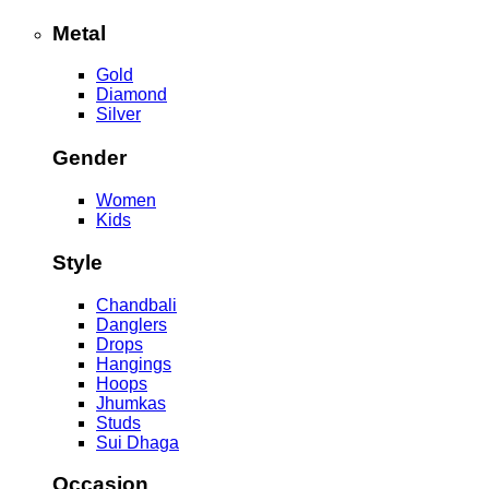
Metal
Gold
Diamond
Silver
Gender
Women
Kids
Style
Chandbali
Danglers
Drops
Hangings
Hoops
Jhumkas
Studs
Sui Dhaga
Occasion