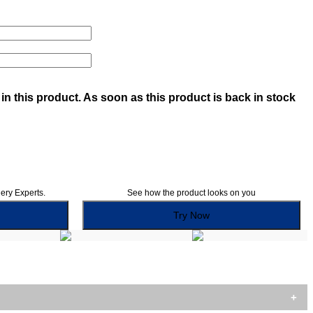
in this product. As soon as this product is back in stock
lery Experts.
See how the product looks on you
Try Now