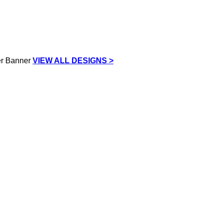
VIEW ALL DESIGNS >