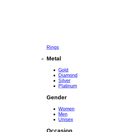
Rings
Metal
Gold
Diamond
Silver
Platinum
Gender
Women
Men
Unisex
Occasion