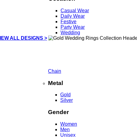
Casual Wear
Daily Wear
Festive
Party Wear
Wedding
IEW ALL DESIGNS >
Chain
Metal
Gold
Silver
Gender
Women
Men
Unisex