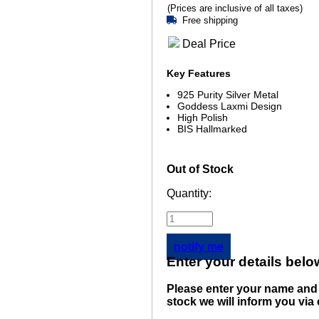
(Prices are inclusive of all taxes)
Free shipping
Deal Price
Key Features
925 Purity Silver Metal
Goddess Laxmi Design
High Polish
BIS Hallmarked
Out of Stock
Quantity:
notify me
Enter your details belo
Please enter your name and 
stock we will inform you via