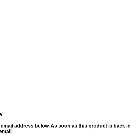
w
email address below. As soon as this product is back in
 email