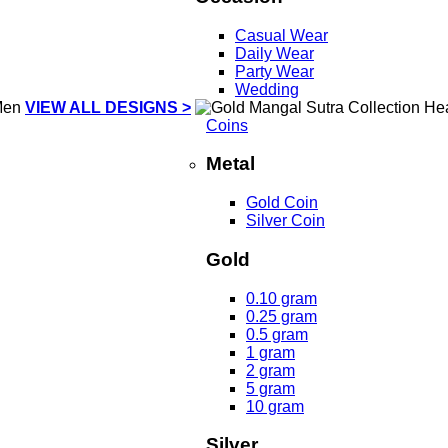
Casual Wear
Daily Wear
Party Wear
Wedding
VIEW ALL DESIGNS >
Coins
Metal
Gold Coin
Silver Coin
Gold
0.10 gram
0.25 gram
0.5 gram
1 gram
2 gram
5 gram
10 gram
Silver