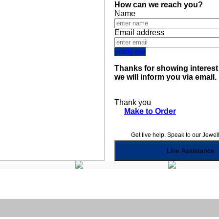
How can we reach you?
Name
Email address
notify me
Thanks for showing interest 
we will inform you via email.
Thank you
Make to Order
Get live help. Speak to our Jewel
Live Assistance