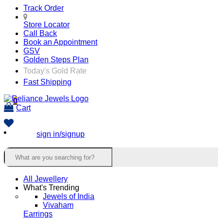
Track Order
Store Locator
Call Back
Book an Appointment
GSV
Golden Steps Plan
Today's Gold Rate
Fast Shipping
0
Cart
sign in/signup
All Jewellery
What's Trending
Jewels of India
Vivaham
Earrings