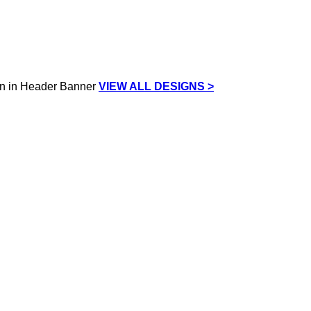
VIEW ALL DESIGNS >