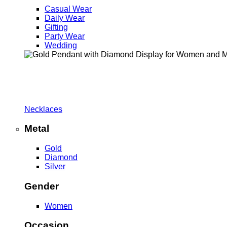
Casual Wear
Daily Wear
Gifting
Party Wear
Wedding
Necklaces
Metal
Gold
Diamond
Silver
Gender
Women
Occasion