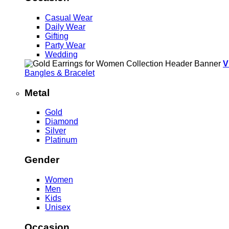
Casual Wear
Daily Wear
Gifting
Party Wear
Wedding
V
Bangles & Bracelet
Metal
Gold
Diamond
Silver
Platinum
Gender
Women
Men
Kids
Unisex
Occasion