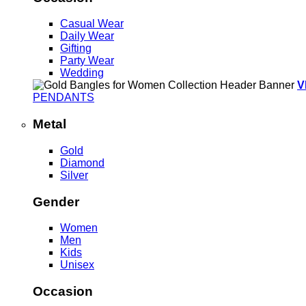
Casual Wear
Daily Wear
Gifting
Party Wear
Wedding
V
PENDANTS
Metal
Gold
Diamond
Silver
Gender
Women
Men
Kids
Unisex
Occasion