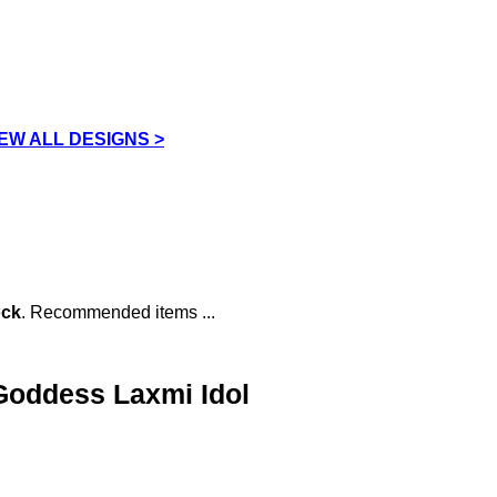
IEW ALL DESIGNS >
ock
. Recommended items ...
 Goddess Laxmi Idol