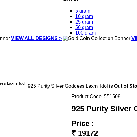
5 gram
10 gram
25 gram
50 gram
100 gram
VIEW ALL DESIGNS >
V
ess Laxmi Idol
925 Purity Silver Goddess Laxmi Idol is
Out of St
Product Code:
551508
925 Purity Silver
Price :
₹
19172