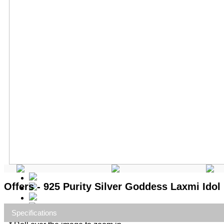
Offers - 925 Purity Silver Goddess Laxmi Idol
Specifications