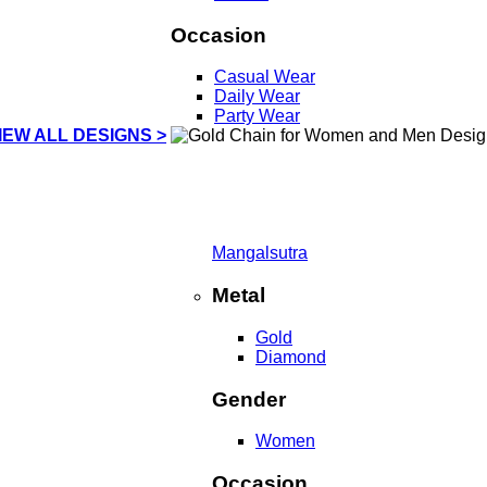
Occasion
Casual Wear
Daily Wear
Party Wear
IEW ALL DESIGNS >
Mangalsutra
Metal
Gold
Diamond
Gender
Women
Occasion