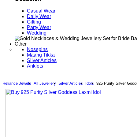
Casual Wear
Daily Wear
Gifting
Party Wear
Wedding
Other
Nosepins
Maang Tikka
Silver Articles
Anklets
Reliance Jewels
All Jewellery
Silver Articles
Idols
925 Purity Silver Godd