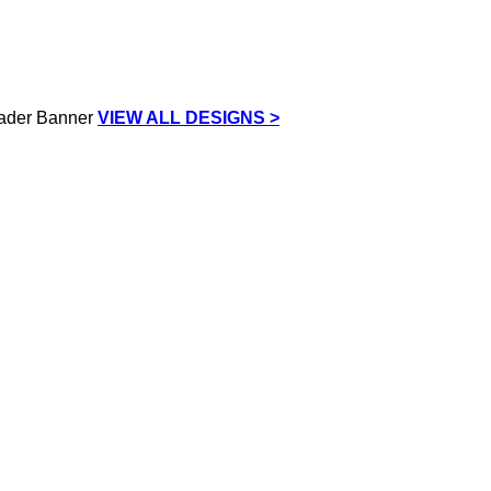
VIEW ALL DESIGNS >