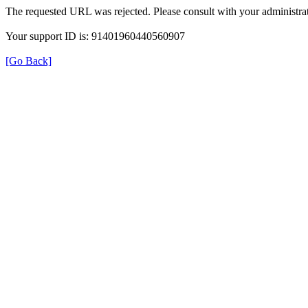
The requested URL was rejected. Please consult with your administrat
Your support ID is: 91401960440560907
[Go Back]