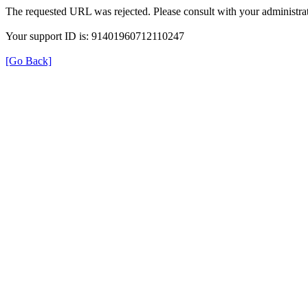
The requested URL was rejected. Please consult with your administrat
Your support ID is: 91401960712110247
[Go Back]