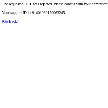
The requested URL was rejected. Please consult with your administrat
Your support ID is: 91401960170063245
[Go Back]