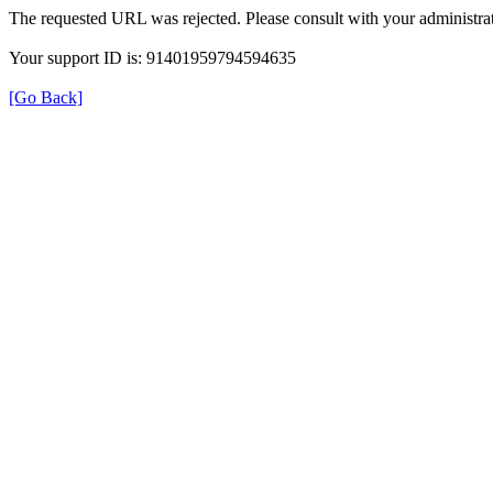
The requested URL was rejected. Please consult with your administrat
Your support ID is: 91401959794594635
[Go Back]