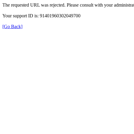
The requested URL was rejected. Please consult with your administrat
Your support ID is: 91401960302049700
[Go Back]