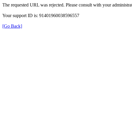
The requested URL was rejected. Please consult with your administrat
Your support ID is: 91401960038596557
[Go Back]