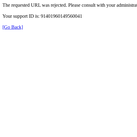
The requested URL was rejected. Please consult with your administrat
Your support ID is: 91401960149560041
[Go Back]