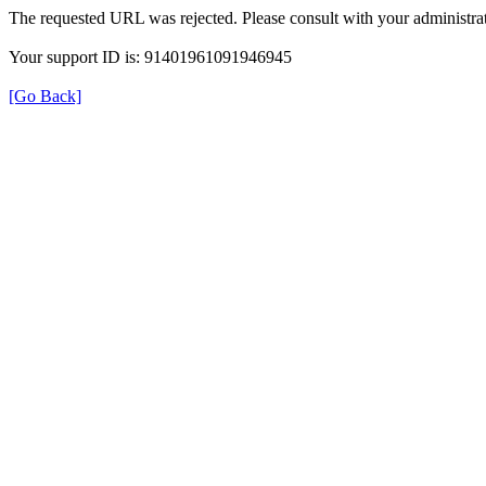
The requested URL was rejected. Please consult with your administrat
Your support ID is: 91401961091946945
[Go Back]