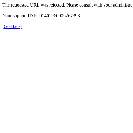
The requested URL was rejected. Please consult with your administrat
Your support ID is: 91401960906267393
[Go Back]