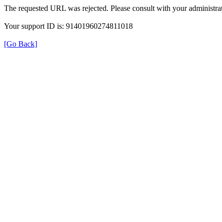
The requested URL was rejected. Please consult with your administrat
Your support ID is: 91401960274811018
[Go Back]