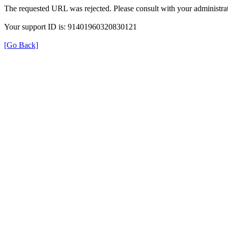
The requested URL was rejected. Please consult with your administrat
Your support ID is: 91401960320830121
[Go Back]