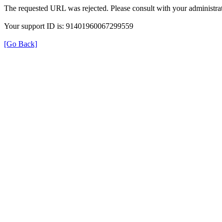
The requested URL was rejected. Please consult with your administrat
Your support ID is: 91401960067299559
[Go Back]