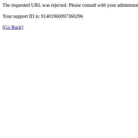
The requested URL was rejected. Please consult with your administrat
Your support ID is: 91401960097360296
[Go Back]