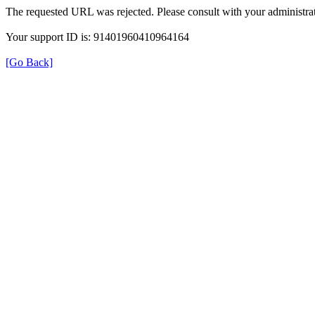
The requested URL was rejected. Please consult with your administrat
Your support ID is: 91401960410964164
[Go Back]