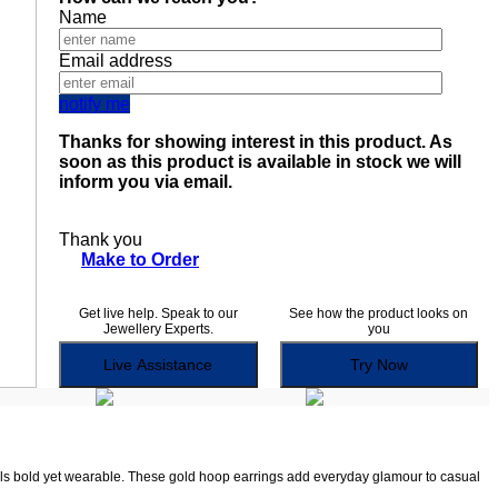
Name
Email address
notify me
Thanks for showing interest in this product. As
soon as this product is available in stock we will
inform you via email.
Thank you
Make to Order
Get live help. Speak to our
See how the product looks on
Jewellery Experts.
you
Live Assistance
Try Now
ls bold yet wearable. These gold hoop earrings add everyday glamour to casual