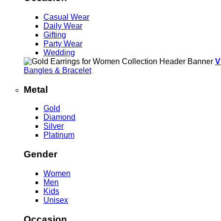
Casual Wear
Daily Wear
Gifting
Party Wear
Wedding
V
Bangles & Bracelet
Metal
Gold
Diamond
Silver
Platinum
Gender
Women
Men
Kids
Unisex
Occasion