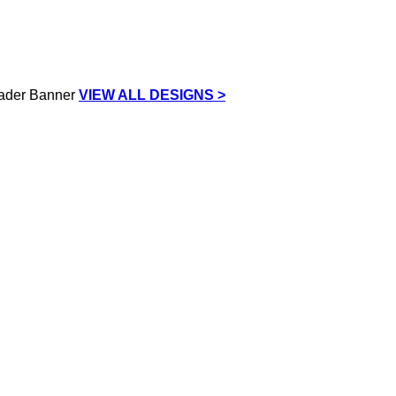
VIEW ALL DESIGNS >