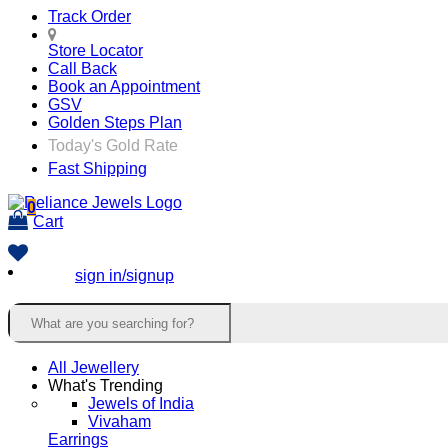
Track Order
Store Locator
Call Back
Book an Appointment
GSV
Golden Steps Plan
Today's Gold Rate
Fast Shipping
0
Cart
sign in/signup
All Jewellery
What's Trending
Jewels of India
Vivaham
Earrings