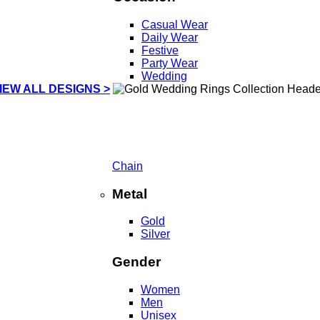
Casual Wear
Daily Wear
Festive
Party Wear
Wedding
IEW ALL DESIGNS >
Chain
Metal
Gold
Silver
Gender
Women
Men
Unisex