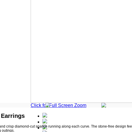
Click for Full Screen Zoom
 Earrings
nd crisp diamond-cut sparkle running along each curve. The stone-free design fee
g outings.