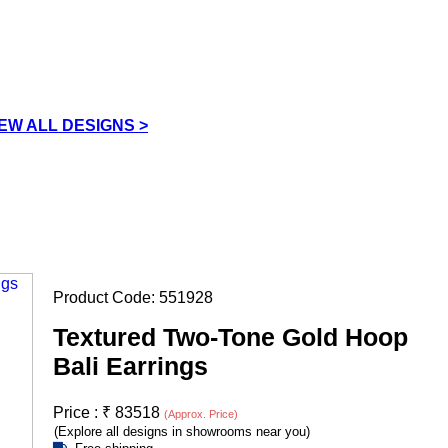
IEW ALL DESIGNS >
Product Code:
551928
Textured Two-Tone Gold Hoop
Bali Earrings
Price :
₹
83518
(Approx. Price)
(Explore all designs in showrooms near you)