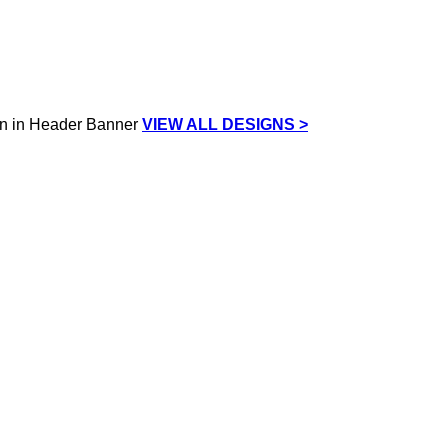
VIEW ALL DESIGNS >