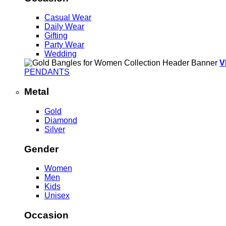
Casual Wear
Daily Wear
Gifting
Party Wear
Wedding
V
PENDANTS
Metal
Gold
Diamond
Silver
Gender
Women
Men
Kids
Unisex
Occasion