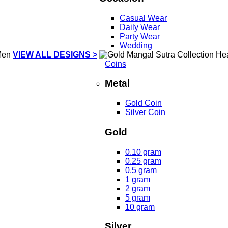
Casual Wear
Daily Wear
Party Wear
Wedding
VIEW ALL DESIGNS >
Coins
Metal
Gold Coin
Silver Coin
Gold
0.10 gram
0.25 gram
0.5 gram
1 gram
2 gram
5 gram
10 gram
Silver