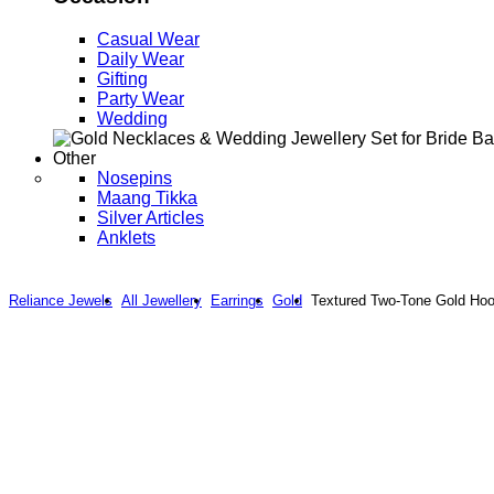
Casual Wear
Daily Wear
Gifting
Party Wear
Wedding
Other
Nosepins
Maang Tikka
Silver Articles
Anklets
Reliance Jewels
All Jewellery
Earrings
Gold
Textured Two-Tone Gold Hoop