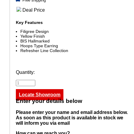
Free shipping
Deal Price
Key Features
Filigree Design
Yellow Finish
BIS Hallmarked
Hoops Type Earring
Refresher Line Collection
Quantity:
Locate Showroom
Enter your details below
Please enter your name and email address below.
As soon as this product is available in stock we
will inform you via email
How can we reach you?