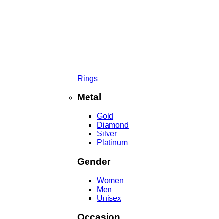
Rings
Metal
Gold
Diamond
Silver
Platinum
Gender
Women
Men
Unisex
Occasion