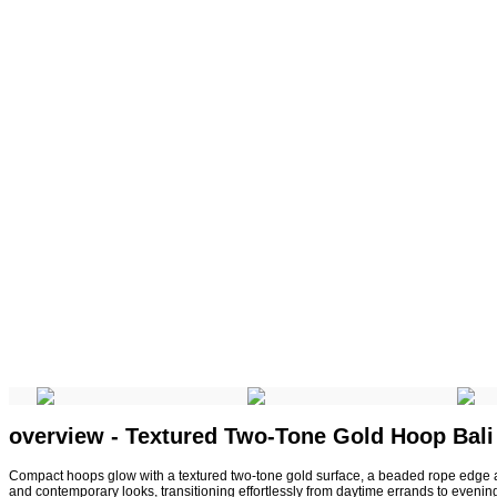
overview - Textured Two-Tone Gold Hoop Bali
Compact hoops glow with a textured two-tone gold surface, a beaded rope edge a
and contemporary looks, transitioning effortlessly from daytime errands to evenin