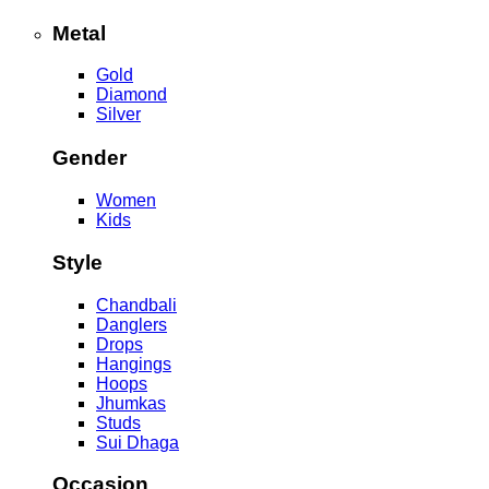
Metal
Gold
Diamond
Silver
Gender
Women
Kids
Style
Chandbali
Danglers
Drops
Hangings
Hoops
Jhumkas
Studs
Sui Dhaga
Occasion