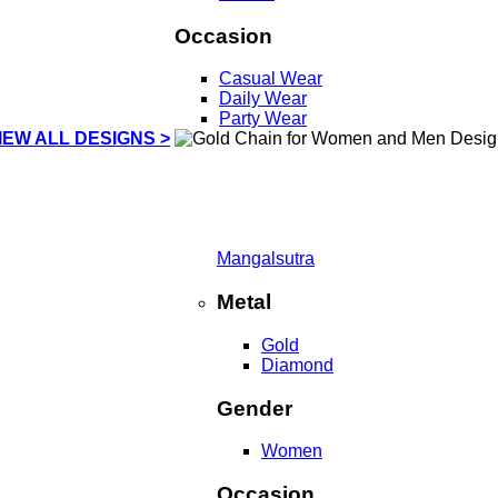
Occasion
Casual Wear
Daily Wear
Party Wear
IEW ALL DESIGNS >
Mangalsutra
Metal
Gold
Diamond
Gender
Women
Occasion