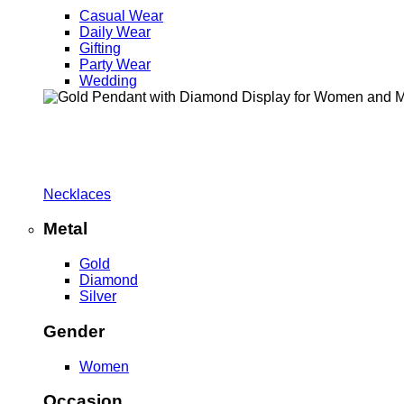
Casual Wear
Daily Wear
Gifting
Party Wear
Wedding
Necklaces
Metal
Gold
Diamond
Silver
Gender
Women
Occasion