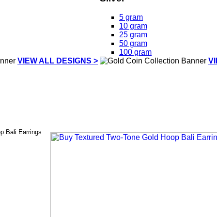
5 gram
10 gram
25 gram
50 gram
100 gram
VIEW ALL DESIGNS >
V
 Bali Earrings