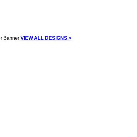
VIEW ALL DESIGNS >