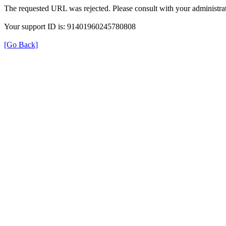
The requested URL was rejected. Please consult with your administrat
Your support ID is: 91401960245780808
[Go Back]