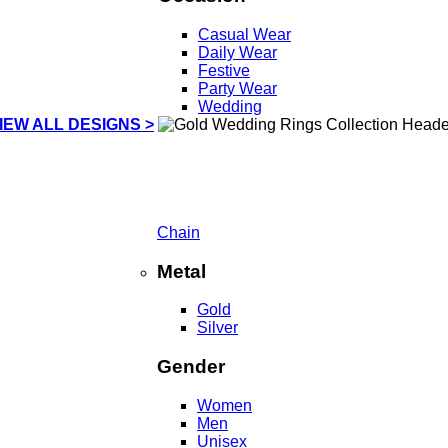
Casual Wear
Daily Wear
Festive
Party Wear
Wedding
IEW ALL DESIGNS >
Chain
Metal
Gold
Silver
Gender
Women
Men
Unisex