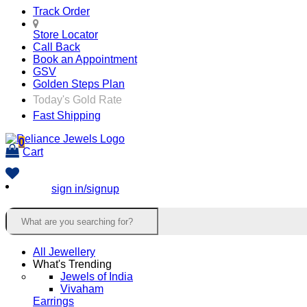
Track Order
Store Locator
Call Back
Book an Appointment
GSV
Golden Steps Plan
Today's Gold Rate
Fast Shipping
0
Cart
sign in/signup
All Jewellery
What's Trending
Jewels of India
Vivaham
Earrings