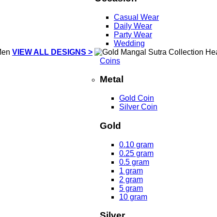
Casual Wear
Daily Wear
Party Wear
Wedding
VIEW ALL DESIGNS >
Coins
Metal
Gold Coin
Silver Coin
Gold
0.10 gram
0.25 gram
0.5 gram
1 gram
2 gram
5 gram
10 gram
Silver