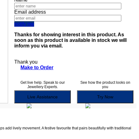
Email address
notify me
Thanks for showing interest in this product. As
soon as this product is available in stock we will
inform you via email.
Thank you
Make to Order
Get live help. Speak to our
See how the product looks on
Jewellery Experts.
you
Live Assistance
Try Now
 add lively movement. A festive favourite that pairs beautifully with traditional