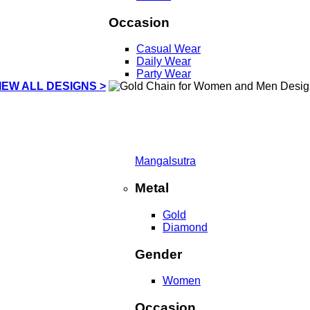
Occasion
Casual Wear
Daily Wear
Party Wear
IEW ALL DESIGNS >
Mangalsutra
Metal
Gold
Diamond
Gender
Women
Occasion