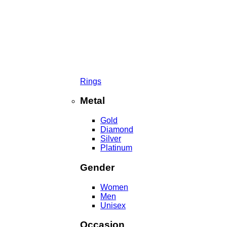
Rings
Metal
Gold
Diamond
Silver
Platinum
Gender
Women
Men
Unisex
Occasion