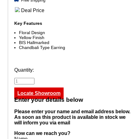
Free shipping
Deal Price
Key Features
Floral Design
Yellow Finish
BIS Hallmarked
Chandbali Type Earring
Quantity:
Locate Showroom
Enter your details below
Please enter your name and email address below.
As soon as this product is available in stock we
will inform you via email
How can we reach you?
Name