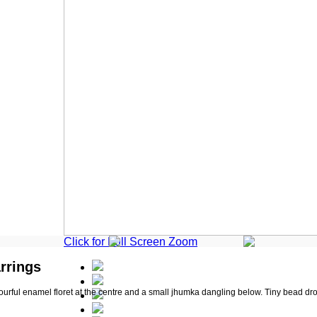
Click for Full Screen Zoom
rrings
ourful enamel floret at the centre and a small jhumka dangling below. Tiny bead drops