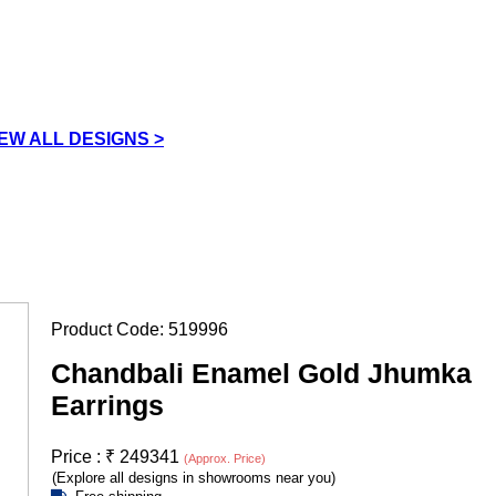
IEW ALL DESIGNS >
Product Code:
519996
Chandbali Enamel Gold Jhumka
Earrings
Price :
₹
249341
(Approx. Price)
(Explore all designs in showrooms near you)