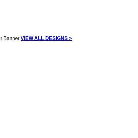
VIEW ALL DESIGNS >