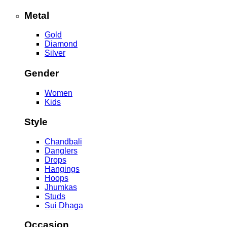
Metal
Gold
Diamond
Silver
Gender
Women
Kids
Style
Chandbali
Danglers
Drops
Hangings
Hoops
Jhumkas
Studs
Sui Dhaga
Occasion