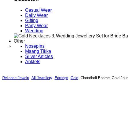
Casual Wear
Daily Wear
Gifting
Party Wear
Wedding
Other
Nosepins
Maang Tikka
Silver Articles
Anklets
Reliance Jewels
All Jewellery
Earrings
Gold
Chandbali Enamel Gold Jhu