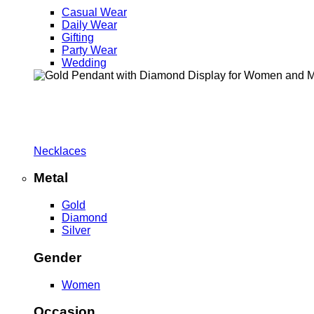
Casual Wear
Daily Wear
Gifting
Party Wear
Wedding
Necklaces
Metal
Gold
Diamond
Silver
Gender
Women
Occasion