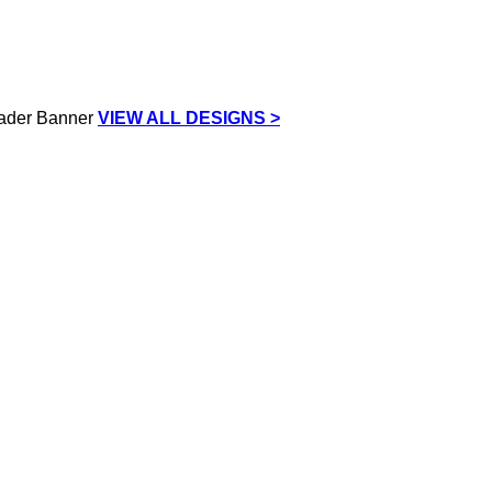
VIEW ALL DESIGNS >