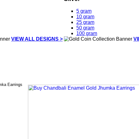
5 gram
10 gram
25 gram
50 gram
100 gram
VIEW ALL DESIGNS >
V
mka Earrings