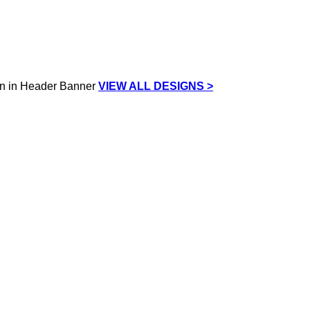
VIEW ALL DESIGNS >