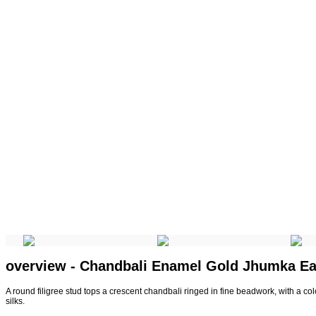
overview - Chandbali Enamel Gold Jhumka Ea
A round filigree stud tops a crescent chandbali ringed in fine beadwork, with a col
silks.