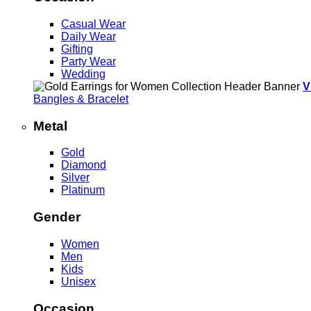
Casual Wear
Daily Wear
Gifting
Party Wear
Wedding
V
Bangles & Bracelet
Metal
Gold
Diamond
Silver
Platinum
Gender
Women
Men
Kids
Unisex
Occasion