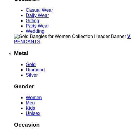
Casual Wear
Daily Wear
Gifting
Party Wear
Wedding
V
PENDANTS
Metal
Gold
Diamond
Silver
Gender
Women
Men
Kids
Unisex
Occasion