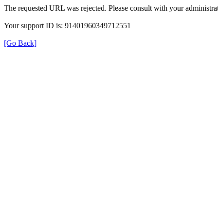
The requested URL was rejected. Please consult with your administrat
Your support ID is: 91401960349712551
[Go Back]