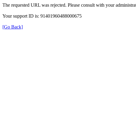
The requested URL was rejected. Please consult with your administrat
Your support ID is: 91401960488000675
[Go Back]