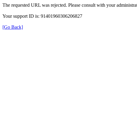
The requested URL was rejected. Please consult with your administrat
Your support ID is: 91401960306206827
[Go Back]