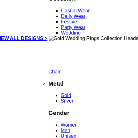
Casual Wear
Daily Wear
Festive
Party Wear
Wedding
IEW ALL DESIGNS >
Chain
Metal
Gold
Silver
Gender
Women
Men
Unisex