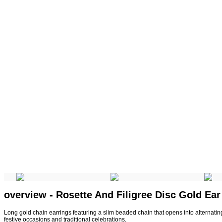
overview - Rosette And Filigree Disc Gold Ea
Long gold chain earrings featuring a slim beaded chain that opens into alternating
festive occasions and traditional celebrations.