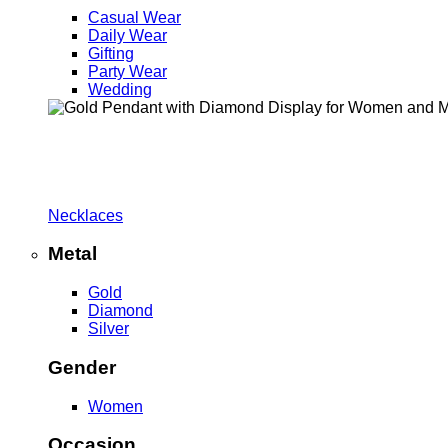
Casual Wear
Daily Wear
Gifting
Party Wear
Wedding
Necklaces
Metal
Gold
Diamond
Silver
Gender
Women
Occasion