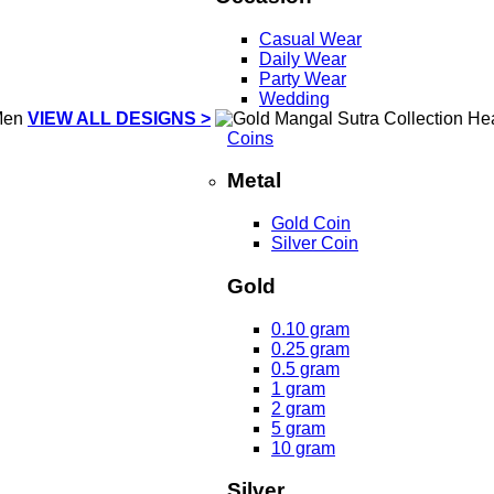
Casual Wear
Daily Wear
Party Wear
Wedding
VIEW ALL DESIGNS >
Coins
Metal
Gold Coin
Silver Coin
Gold
0.10 gram
0.25 gram
0.5 gram
1 gram
2 gram
5 gram
10 gram
Silver