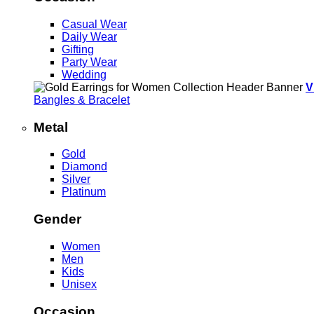
Casual Wear
Daily Wear
Gifting
Party Wear
Wedding
V
Bangles & Bracelet
Metal
Gold
Diamond
Silver
Platinum
Gender
Women
Men
Kids
Unisex
Occasion