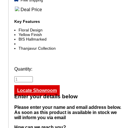
Free shipping
Deal Price
Key Features
Floral Design
Yellow Finish
BIS Hallmarked
Thanjavur Collection
Quantity:
Locate Showroom
Enter your details below
Please enter your name and email address below.
As soon as this product is available in stock we
will inform you via email
How can we reach you?