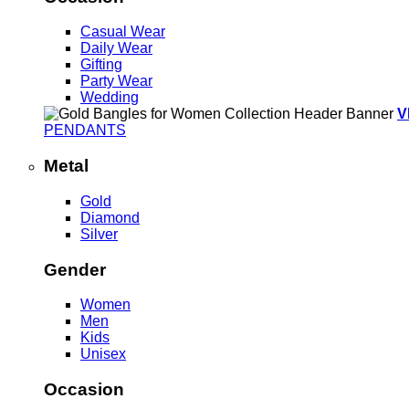
Casual Wear
Daily Wear
Gifting
Party Wear
Wedding
V
PENDANTS
Metal
Gold
Diamond
Silver
Gender
Women
Men
Kids
Unisex
Occasion