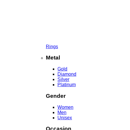
Rings
Metal
Gold
Diamond
Silver
Platinum
Gender
Women
Men
Unisex
Occasion