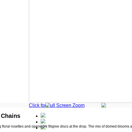
Click for Full Screen Zoom
r Chains
 floral rosettes and openwork filigree discs at the drop. The mix of domed blooms a