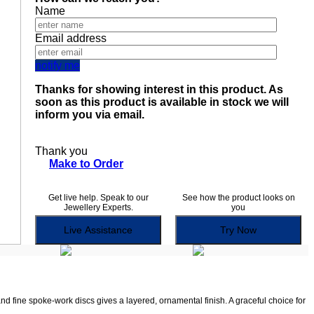
Name
Email address
notify me
Thanks for showing interest in this product. As
soon as this product is available in stock we will
inform you via email.
Thank you
Make to Order
Get live help. Speak to our
See how the product looks on
Jewellery Experts.
you
Live Assistance
Try Now
nd fine spoke-work discs gives a layered, ornamental finish. A graceful choice for