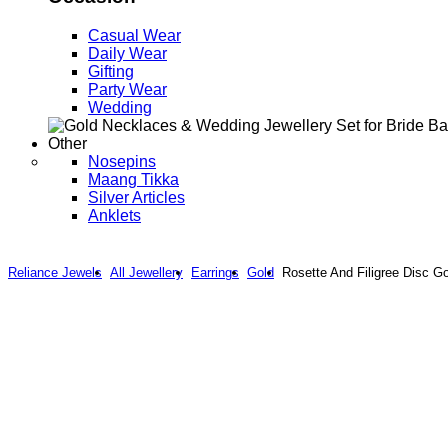
Casual Wear
Daily Wear
Gifting
Party Wear
Wedding
Other
Nosepins
Maang Tikka
Silver Articles
Anklets
Reliance Jewels
All Jewellery
Earrings
Gold
Rosette And Filigree Disc G