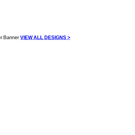
VIEW ALL DESIGNS >