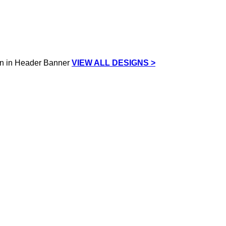
VIEW ALL DESIGNS >