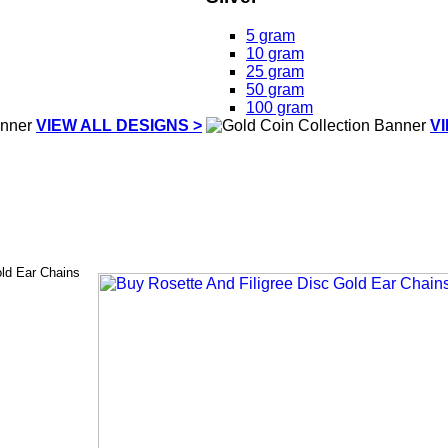
5 gram
10 gram
25 gram
50 gram
100 gram
VIEW ALL DESIGNS >
V
old Ear Chains