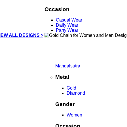
Occasion
Casual Wear
Daily Wear
Party Wear
IEW ALL DESIGNS >
Mangalsutra
Metal
Gold
Diamond
Gender
Women
Occasion