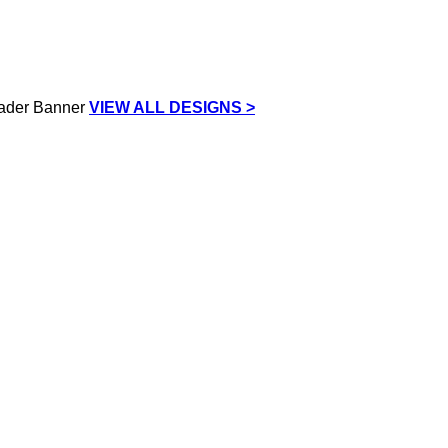
VIEW ALL DESIGNS >