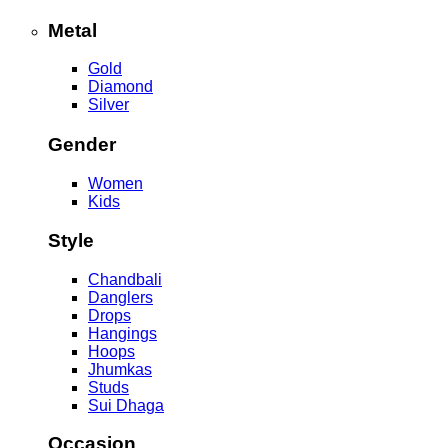
Metal
Gold
Diamond
Silver
Gender
Women
Kids
Style
Chandbali
Danglers
Drops
Hangings
Hoops
Jhumkas
Studs
Sui Dhaga
Occasion