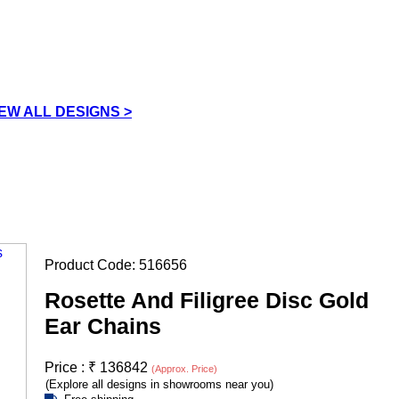
IEW ALL DESIGNS >
Product Code:
516656
Rosette And Filigree Disc Gold
Ear Chains
Price :
₹
136842
(Approx. Price)
(Explore all designs in showrooms near you)