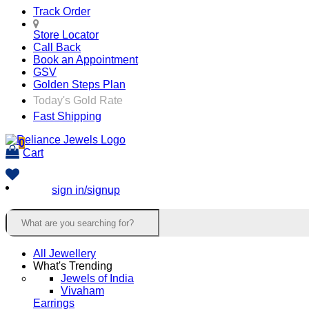
Track Order
Store Locator
Call Back
Book an Appointment
GSV
Golden Steps Plan
Today's Gold Rate
Fast Shipping
0
Cart
sign in/signup
All Jewellery
What's Trending
Jewels of India
Vivaham
Earrings