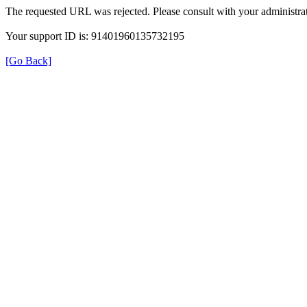
The requested URL was rejected. Please consult with your administrat
Your support ID is: 91401960135732195
[Go Back]