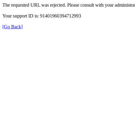
The requested URL was rejected. Please consult with your administrat
Your support ID is: 91401960394712993
[Go Back]