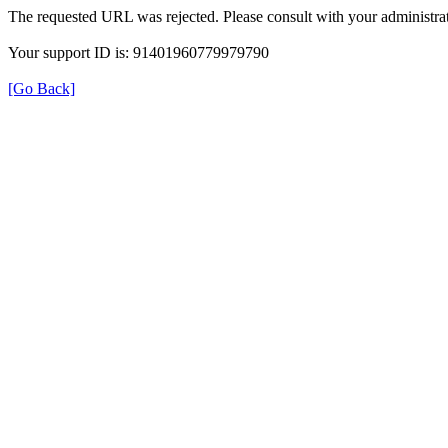
The requested URL was rejected. Please consult with your administrat
Your support ID is: 91401960779979790
[Go Back]