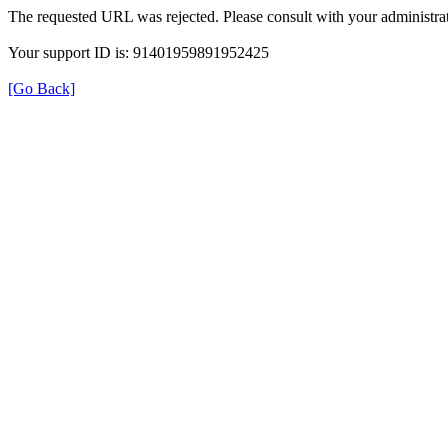
The requested URL was rejected. Please consult with your administrat
Your support ID is: 91401959891952425
[Go Back]