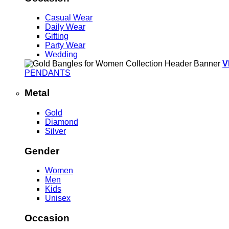
Casual Wear
Daily Wear
Gifting
Party Wear
Wedding
V
PENDANTS
Metal
Gold
Diamond
Silver
Gender
Women
Men
Kids
Unisex
Occasion