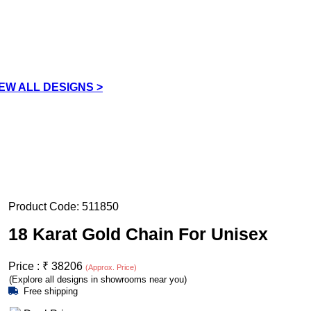
IEW ALL DESIGNS >
Product Code:
511850
18 Karat Gold Chain For Unisex
Price :
₹
38206
(Approx. Price)
(Explore all designs in showrooms near you)
Free shipping