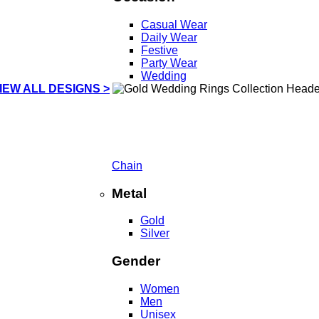
Casual Wear
Daily Wear
Festive
Party Wear
Wedding
IEW ALL DESIGNS >
Chain
Metal
Gold
Silver
Gender
Women
Men
Unisex