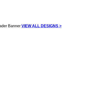
VIEW ALL DESIGNS >