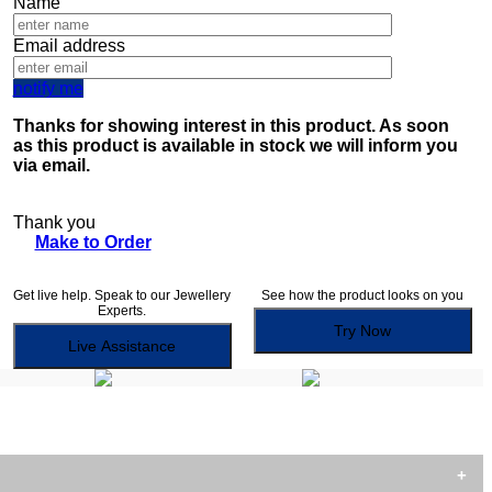
Name
Email address
notify me
Thanks for showing interest in this product. As soon
as this product is available in stock we will inform you
via email.
Thank you
Make to Order
Get live help. Speak to our Jewellery
See how the product looks on you
Experts.
Try Now
Live Assistance