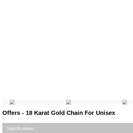
Offers - 18 Karat Gold Chain For Unisex
Specifications