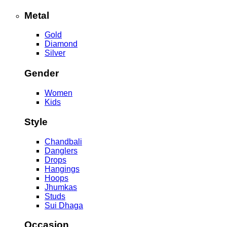
Metal
Gold
Diamond
Silver
Gender
Women
Kids
Style
Chandbali
Danglers
Drops
Hangings
Hoops
Jhumkas
Studs
Sui Dhaga
Occasion