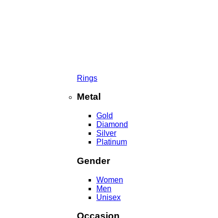
Rings
Metal
Gold
Diamond
Silver
Platinum
Gender
Women
Men
Unisex
Occasion