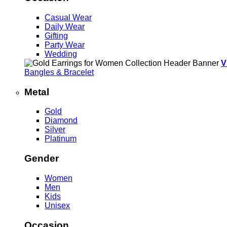
Casual Wear
Daily Wear
Gifting
Party Wear
Wedding
V
Bangles & Bracelet
Metal
Gold
Diamond
Silver
Platinum
Gender
Women
Men
Kids
Unisex
Occasion