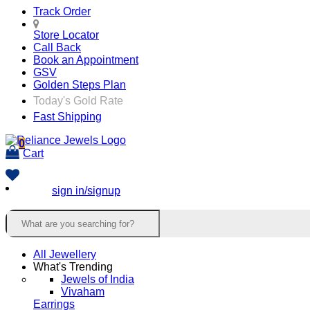
Track Order
Store Locator
Call Back
Book an Appointment
GSV
Golden Steps Plan
Today's Gold Rate
Fast Shipping
0
Cart
sign in/signup
All Jewellery
What's Trending
Jewels of India
Vivaham
Earrings