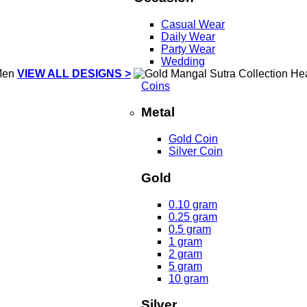
Casual Wear
Daily Wear
Party Wear
Wedding
VIEW ALL DESIGNS >
Coins
Metal
Gold Coin
Silver Coin
Gold
0.10 gram
0.25 gram
0.5 gram
1 gram
2 gram
5 gram
10 gram
Silver