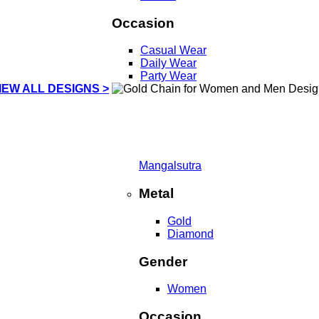
Occasion
Casual Wear
Daily Wear
Party Wear
IEW ALL DESIGNS >
Mangalsutra
Metal
Gold
Diamond
Gender
Women
Occasion