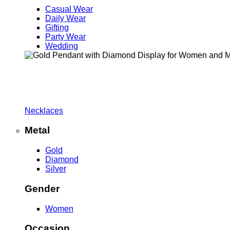
Casual Wear
Daily Wear
Gifting
Party Wear
Wedding
Necklaces
Metal
Gold
Diamond
Silver
Gender
Women
Occasion