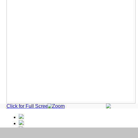
Click for Full Screen Zoom