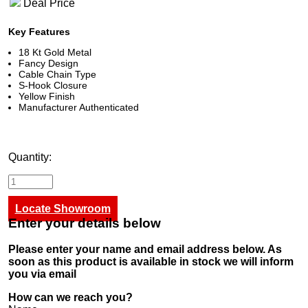
Deal Price
Key Features
18 Kt Gold Metal
Fancy Design
Cable Chain Type
S-Hook Closure
Yellow Finish
Manufacturer Authenticated
Quantity:
Locate Showroom
Enter your details below
Please enter your name and email address below. As
soon as this product is available in stock we will inform
you via email
How can we reach you?