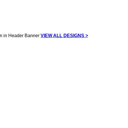
VIEW ALL DESIGNS >