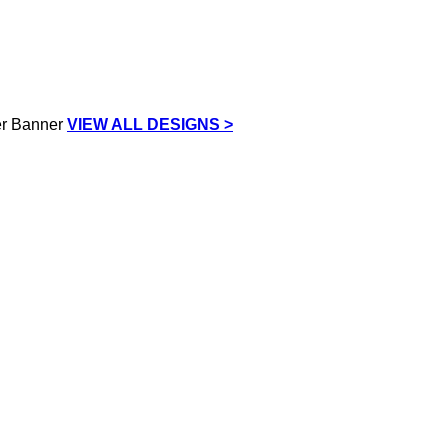
VIEW ALL DESIGNS >