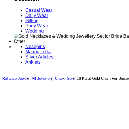
Casual Wear
Daily Wear
Gifting
Party Wear
Wedding
Other
Nosepins
Maang Tikka
Silver Articles
Anklets
Reliance Jewels
All Jewellery
Chain
Gold
18 Karat Gold Chain For Unise