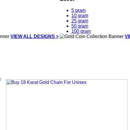
5 gram
10 gram
25 gram
50 gram
100 gram
VIEW ALL DESIGNS >
V
x