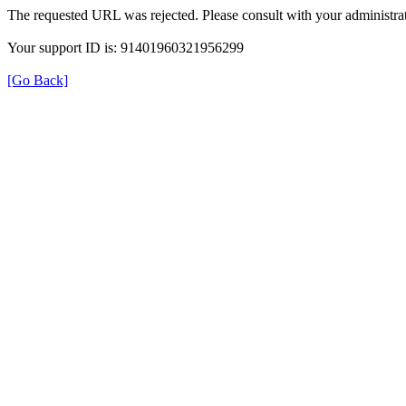
The requested URL was rejected. Please consult with your administrat
Your support ID is: 91401960321956299
[Go Back]