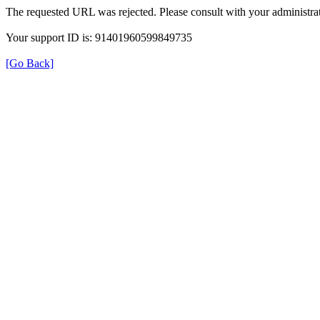
The requested URL was rejected. Please consult with your administrat
Your support ID is: 91401960599849735
[Go Back]