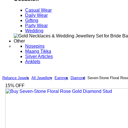
Casual Wear
Daily Wear
Gifting
Party Wear
Wedding
Other
Nosepins
Maang Tikka
Silver Articles
Anklets
Reliance Jewels
All Jewellery
Earrings
Diamond
Seven-Stone Floral Ros
15
% OFF