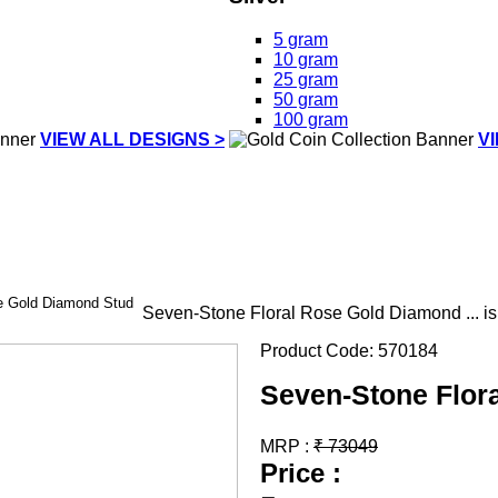
5 gram
10 gram
25 gram
50 gram
100 gram
VIEW ALL DESIGNS >
V
e Gold Diamond Stud
Seven-Stone Floral Rose Gold Diamond ... i
Product Code:
570184
Seven-Stone Flor
MRP :
₹
73049
Price :