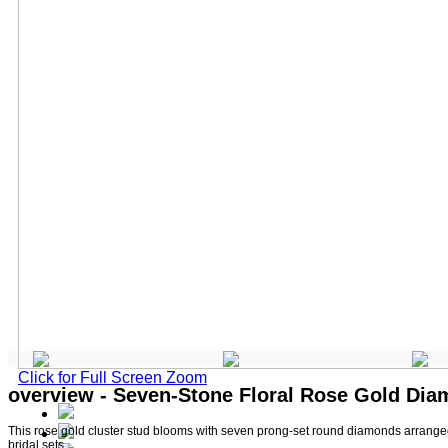
Click for Full Screen Zoom
overview - Seven-Stone Floral Rose Gold Di
This rose gold cluster stud blooms with seven prong-set round diamonds arranged a
bridal sets.