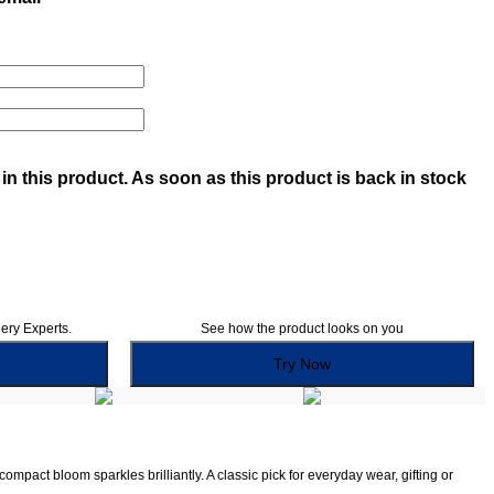
in this product. As soon as this product is back in stock
lery Experts.
See how the product looks on you
Try Now
pact bloom sparkles brilliantly. A classic pick for everyday wear, gifting or