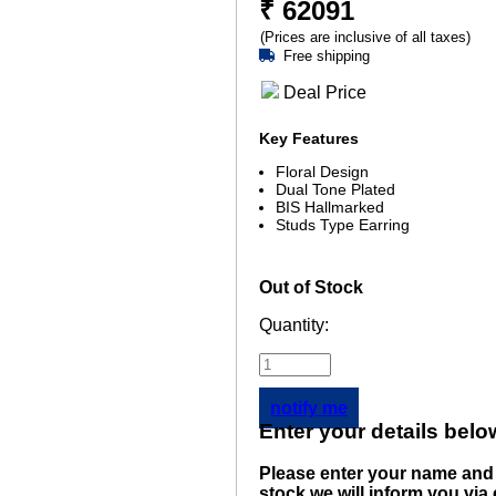
₹
62091
(Prices are inclusive of all taxes)
Free shipping
Deal Price
Key Features
Floral Design
Dual Tone Plated
BIS Hallmarked
Studs Type Earring
Out of Stock
Quantity:
notify me
Enter your details belo
Please enter your name and 
stock we will inform you via