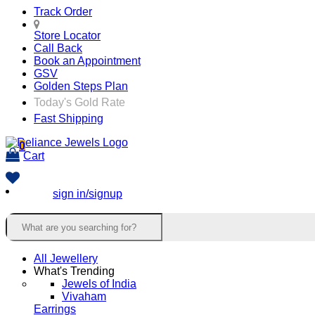
Track Order
Store Locator
Call Back
Book an Appointment
GSV
Golden Steps Plan
Today's Gold Rate
Fast Shipping
0
Cart
sign in/signup
All Jewellery
What's Trending
Jewels of India
Vivaham
Earrings