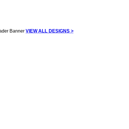
VIEW ALL DESIGNS >