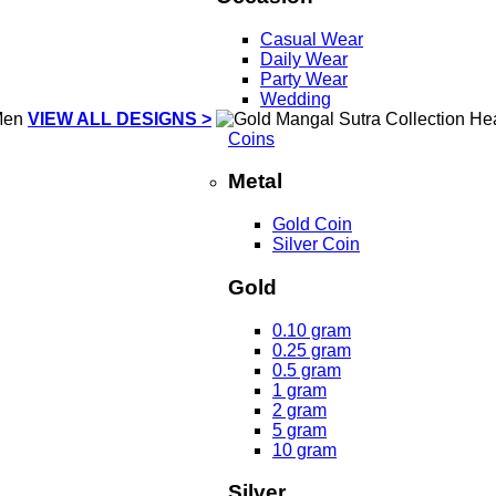
Casual Wear
Daily Wear
Party Wear
Wedding
VIEW ALL DESIGNS >
Coins
Metal
Gold Coin
Silver Coin
Gold
0.10 gram
0.25 gram
0.5 gram
1 gram
2 gram
5 gram
10 gram
Silver