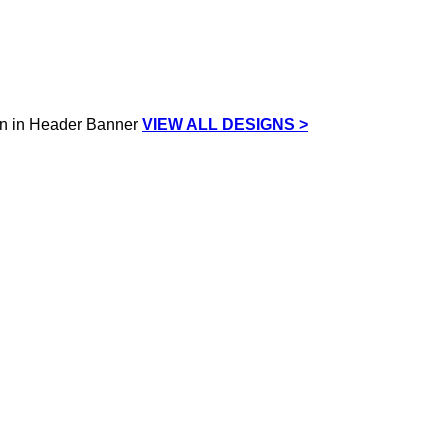
VIEW ALL DESIGNS >