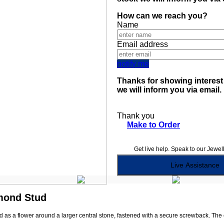
How can we reach you?
Name
Email address
notify me
Thanks for showing interest 
we will inform you via email.
Thank you
Make to Order
Get live help. Speak to our Jewel
Live Assistance
amond Stud
s a flower around a larger central stone, fastened with a secure screwback. The com