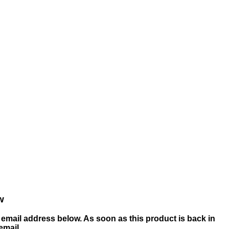
w
email address below. As soon as this product is back in
 email