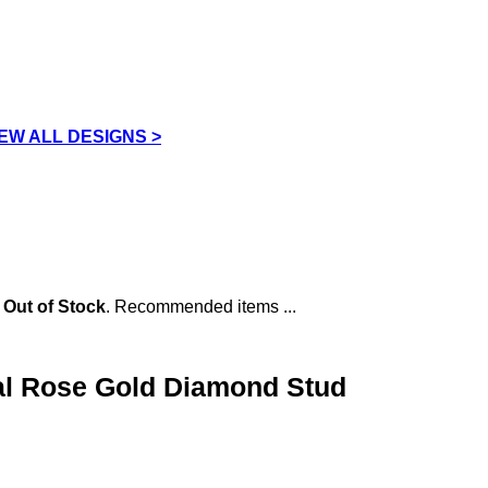
IEW ALL DESIGNS >
s
Out of Stock
. Recommended items ...
al Rose Gold Diamond Stud