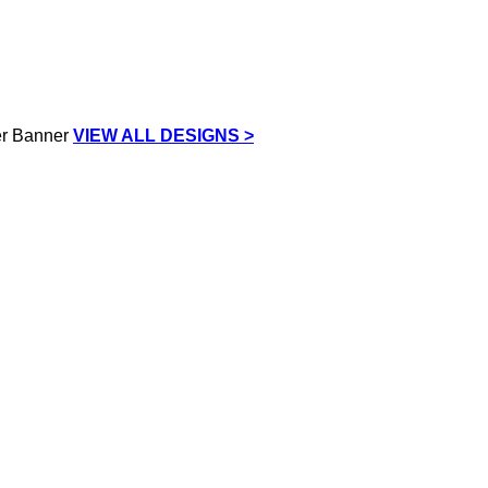
VIEW ALL DESIGNS >