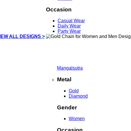
Occasion
Casual Wear
Daily Wear
Party Wear
IEW ALL DESIGNS >
Mangalsutra
Metal
Gold
Diamond
Gender
Women
Occasion