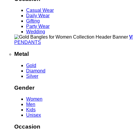
Casual Wear
Daily Wear
Gifting
Party Wear
Wedding
V
PENDANTS
Metal
Gold
Diamond
Silver
Gender
Women
Men
Kids
Unisex
Occasion