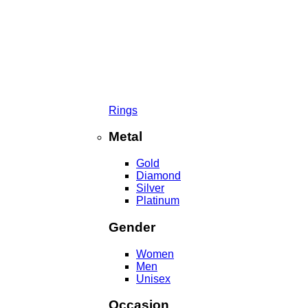
Rings
Metal
Gold
Diamond
Silver
Platinum
Gender
Women
Men
Unisex
Occasion