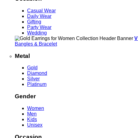
Casual Wear
Daily Wear
Gifting
Party Wear
Wedding
V
Bangles & Bracelet
Metal
Gold
Diamond
Silver
Platinum
Gender
Women
Men
Kids
Unisex
Occasion