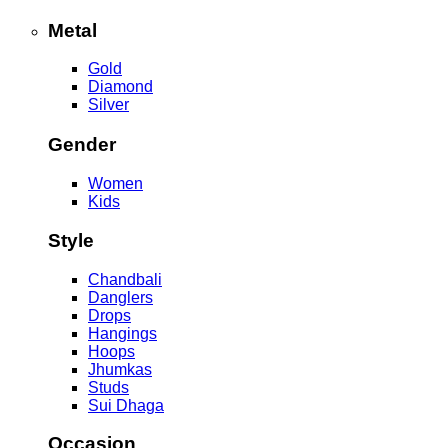
Metal
Gold
Diamond
Silver
Gender
Women
Kids
Style
Chandbali
Danglers
Drops
Hangings
Hoops
Jhumkas
Studs
Sui Dhaga
Occasion