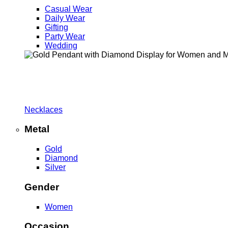
Casual Wear
Daily Wear
Gifting
Party Wear
Wedding
Necklaces
Metal
Gold
Diamond
Silver
Gender
Women
Occasion