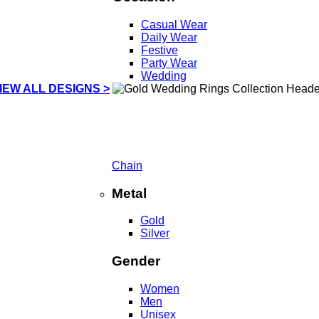
Casual Wear
Daily Wear
Festive
Party Wear
Wedding
IEW ALL DESIGNS >
Chain
Metal
Gold
Silver
Gender
Women
Men
Unisex