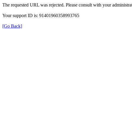
The requested URL was rejected. Please consult with your administrat
Your support ID is: 91401960358993765
[Go Back]