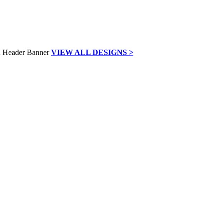
VIEW ALL DESIGNS >