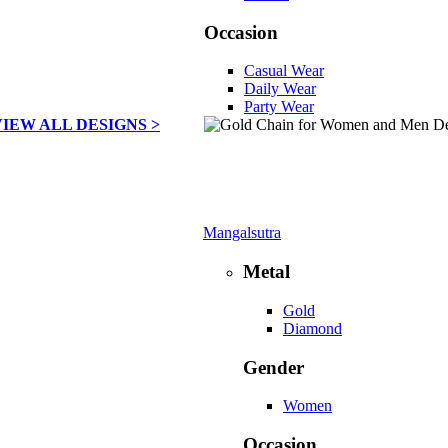
Occasion
Casual Wear
Daily Wear
Party Wear
VIEW ALL DESIGNS >
Mangalsutra
Metal
Gold
Diamond
Gender
Women
Occasion