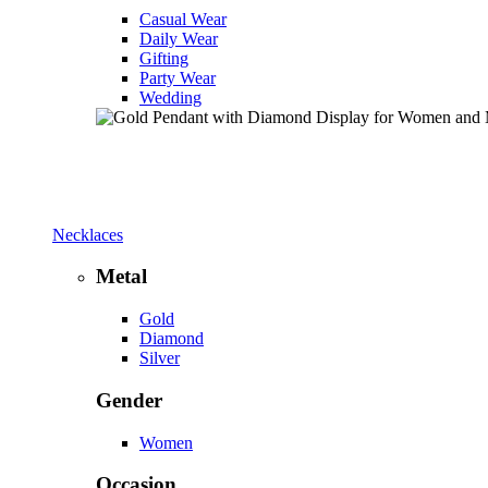
Casual Wear
Daily Wear
Gifting
Party Wear
Wedding
Necklaces
Metal
Gold
Diamond
Silver
Gender
Women
Occasion