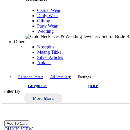
Casual Wear
Daily Wear
Gifting
Party Wear
Wedding
Other
Nosepins
Maang Tikka
Silver Articles
Anklets
Reliance Jewels
All Jewellery
Earrings
categories
price
Filter By:
More filters
QUICK VIEW