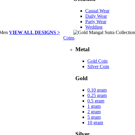
Casual Wear
Daily Wear
Party Wear
Wedding
VIEW ALL DESIGNS >
Coins
Metal
Gold Coin
Silver Coin
Gold
0.10 gram
0.25 gram
0.5 gram
1 gram
2 gram
5 gram
10 gram
Silver