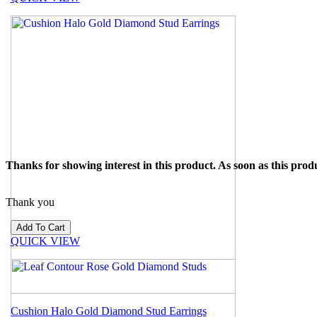
Thanks for showing interest in this product. As soon as this produ
Thank you
QUICK VIEW
Cushion Halo Gold Diamond Stud Earrings