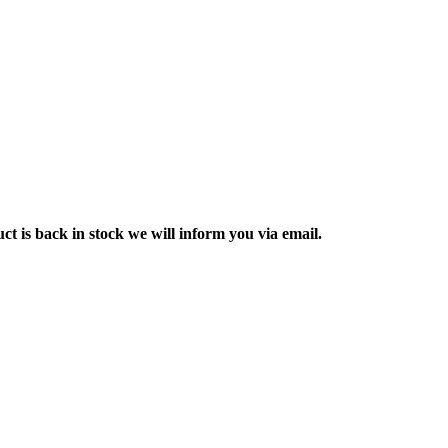
ct is back in stock we will inform you via email.