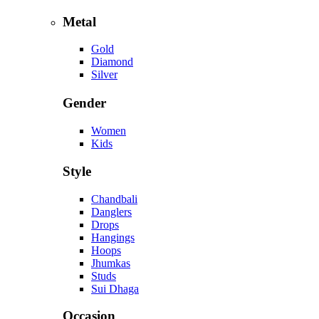
Metal
Gold
Diamond
Silver
Gender
Women
Kids
Style
Chandbali
Danglers
Drops
Hangings
Hoops
Jhumkas
Studs
Sui Dhaga
Occasion