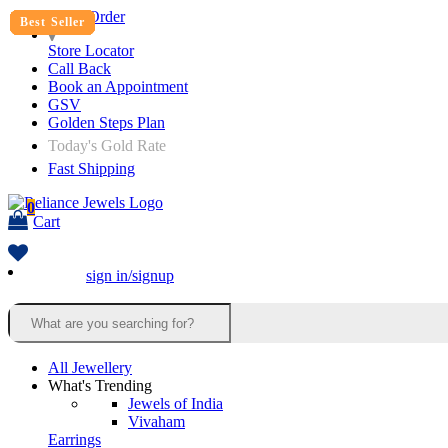
Track Order
Best Seller
Best Seller
Best Seller
Best Seller
Best Seller
Best Seller
Best Seller
Best Seller
Best Seller
Best Seller
Best Seller
Best Seller
Best Seller
Store Locator
Call Back
Book an Appointment
GSV
Golden Steps Plan
Today's Gold Rate
Fast Shipping
0
Cart
sign in/signup
All Jewellery
What's Trending
Jewels of India
Vivaham
Earrings