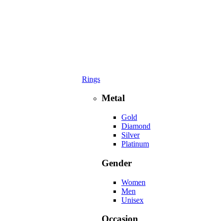
Rings
Metal
Gold
Diamond
Silver
Platinum
Gender
Women
Men
Unisex
Occasion