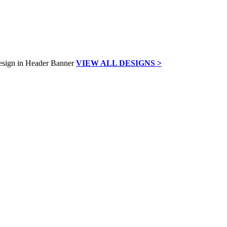
VIEW ALL DESIGNS >