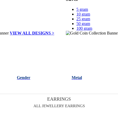
5 gram
10 gram
25 gram
50 gram
100 gram
VIEW ALL DESIGNS >
Gender
Metal
EARRINGS
ALL JEWELLERY EARRINGS