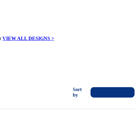
VIEW ALL DESIGNS >
Sort
by