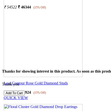
₹
54522
₹
46344
(15% Off)
Thanks for showing interest in this product. As soon as this produ
Leaf Contour Rose Gold Diamond Studs
Thank you
₹
45793
₹
38924
(15% Off)
QUICK VIEW