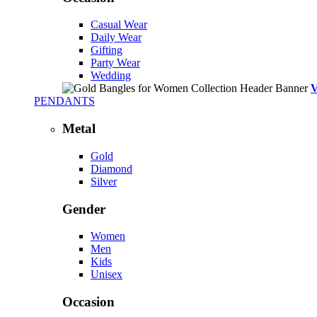
Casual Wear
Daily Wear
Gifting
Party Wear
Wedding
PENDANTS
Metal
Gold
Diamond
Silver
Gender
Women
Men
Kids
Unisex
Occasion