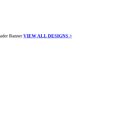
VIEW ALL DESIGNS >