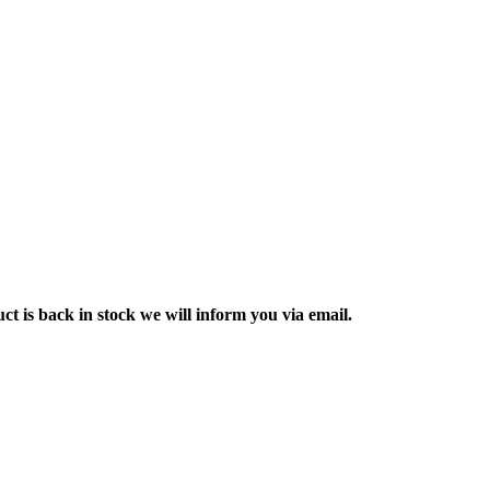
ct is back in stock we will inform you via email.