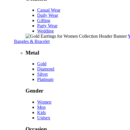
Casual Wear
Daily Wear
Gifting
Party Wear
Wedding
Bangles & Bracelet
Metal
Gold
Diamond
Silver
Platinum
Gender
Women
Men
Kids
Unisex
Occasion