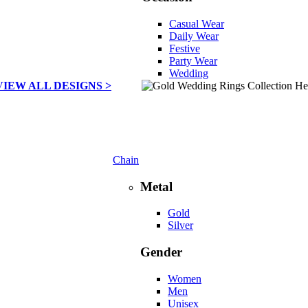
Casual Wear
Daily Wear
Festive
Party Wear
Wedding
VIEW ALL DESIGNS >
Chain
Metal
Gold
Silver
Gender
Women
Men
Unisex