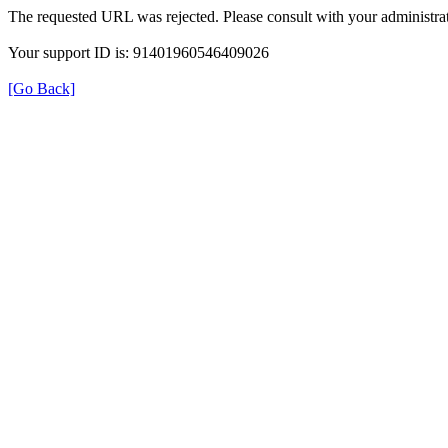
The requested URL was rejected. Please consult with your administrat
Your support ID is: 91401960546409026
[Go Back]