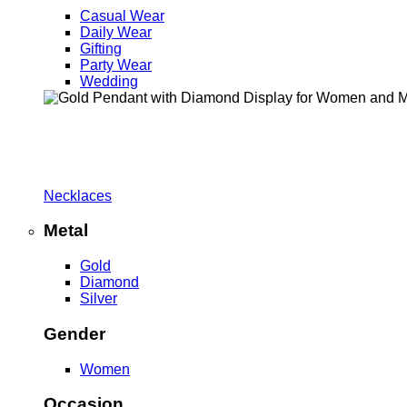
Casual Wear
Daily Wear
Gifting
Party Wear
Wedding
Necklaces
Metal
Gold
Diamond
Silver
Gender
Women
Occasion