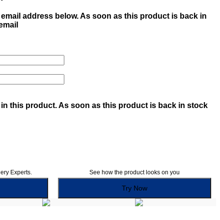
email address below. As soon as this product is back in
 email
in this product. As soon as this product is back in stock
lery Experts.
See how the product looks on you
Try Now