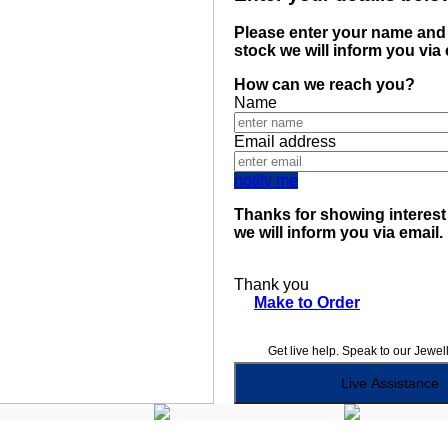
Please enter your name and 
stock we will inform you via
How can we reach you?
Name
Email address
notify me
Thanks for showing interest 
we will inform you via email.
Thank you
Make to Order
Get live help. Speak to our Jewel
Live Assistance