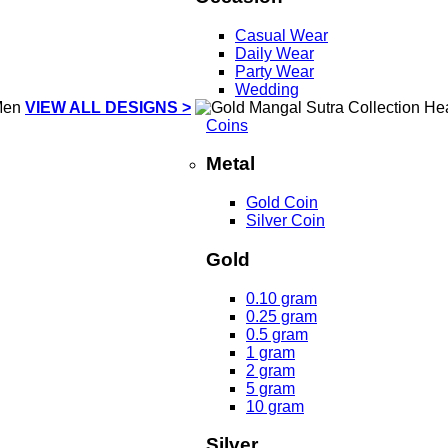
Casual Wear
Daily Wear
Party Wear
Wedding
VIEW ALL DESIGNS >
Coins
Metal
Gold Coin
Silver Coin
Gold
0.10 gram
0.25 gram
0.5 gram
1 gram
2 gram
5 gram
10 gram
Silver