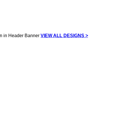
VIEW ALL DESIGNS >