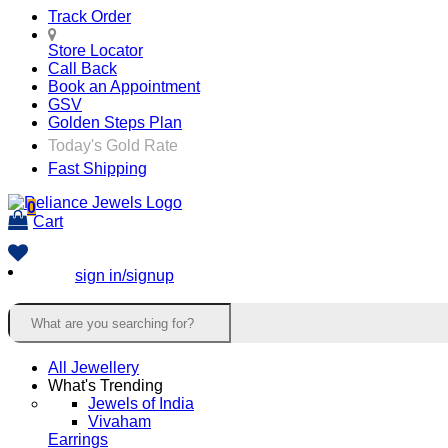
Track Order
Store Locator
Call Back
Book an Appointment
GSV
Golden Steps Plan
Today's Gold Rate
Fast Shipping
0
Cart
sign in/signup
All Jewellery
What's Trending
Jewels of India
Vivaham
Earrings