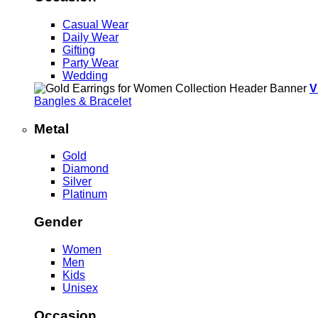
Casual Wear
Daily Wear
Gifting
Party Wear
Wedding
V
Bangles & Bracelet
Metal
Gold
Diamond
Silver
Platinum
Gender
Women
Men
Kids
Unisex
Occasion