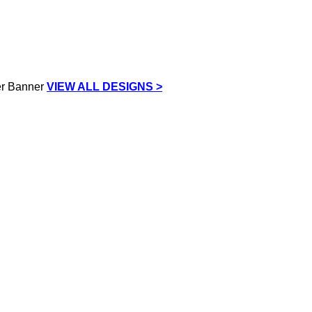
VIEW ALL DESIGNS >