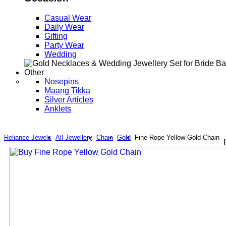
Casual Wear
Daily Wear
Gifting
Party Wear
Wedding
Other
Nosepins
Maang Tikka
Silver Articles
Anklets
Reliance Jewels
All Jewellery
Chain
Gold
Fine Rope Yellow Gold Chain