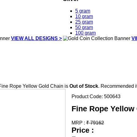
5 gram
10 gram
25 gram
50 gram
100 gram
VIEW ALL DESIGNS >
V
Fine Rope Yellow Gold Chain is
Out of Stock
. Recommended it
Product Code:
500643
Fine Rope Yellow
MRP :
₹
79162
Price :