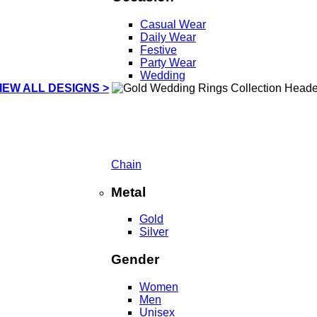
Casual Wear
Daily Wear
Festive
Party Wear
Wedding
IEW ALL DESIGNS >
Chain
Metal
Gold
Silver
Gender
Women
Men
Unisex