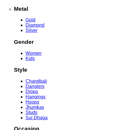
Metal
Gold
Diamond
Silver
Gender
Women
Kids
Style
Chandbali
Danglers
Drops
Hangings
Hoops
Jhumkas
Studs
Sui Dhaga
Occasion