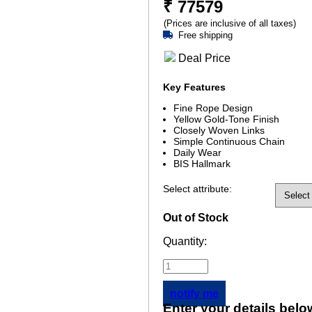
₹
77579
(Prices are inclusive of all taxes)
Free shipping
Deal Price
Key Features
Fine Rope Design
Yellow Gold-Tone Finish
Closely Woven Links
Simple Continuous Chain
Daily Wear
BIS Hallmark
Select attribute:
Out of Stock
Quantity:
notify me
Enter your details belo