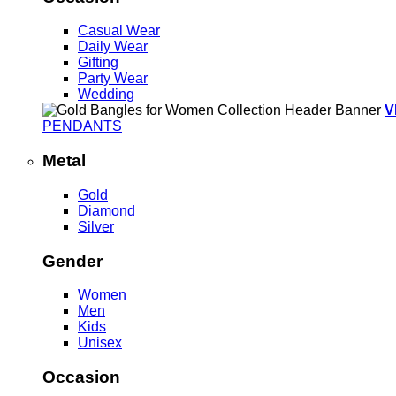
Casual Wear
Daily Wear
Gifting
Party Wear
Wedding
V
PENDANTS
Metal
Gold
Diamond
Silver
Gender
Women
Men
Kids
Unisex
Occasion