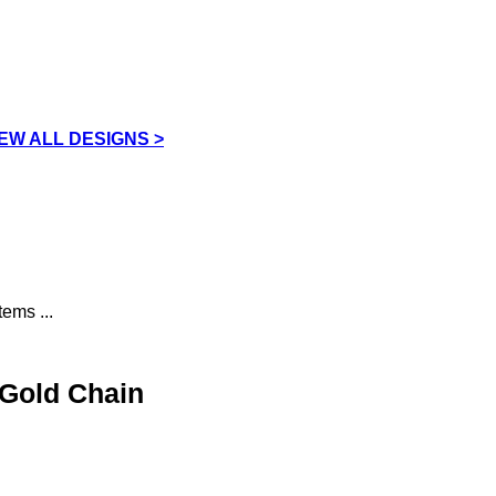
IEW ALL DESIGNS >
ems ...
 Gold Chain