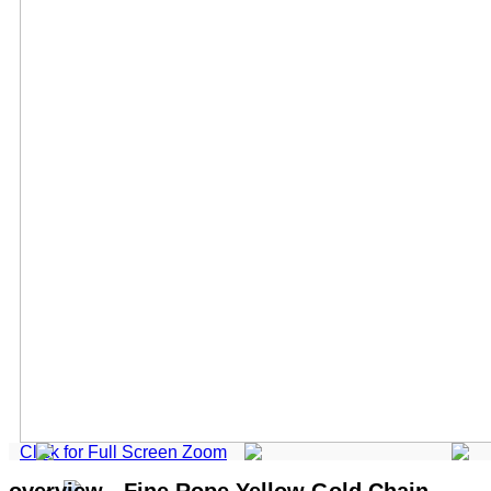
Click for Full Screen Zoom