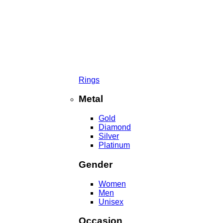
Rings
Metal
Gold
Diamond
Silver
Platinum
Gender
Women
Men
Unisex
Occasion