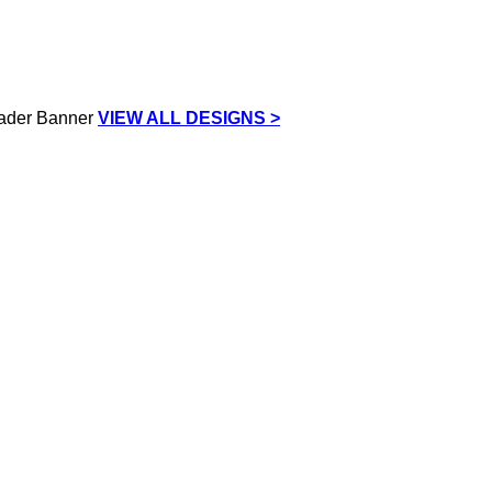
VIEW ALL DESIGNS >