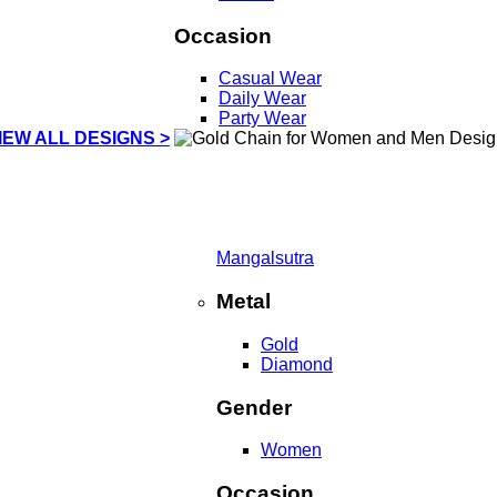
Occasion
Casual Wear
Daily Wear
Party Wear
IEW ALL DESIGNS >
Mangalsutra
Metal
Gold
Diamond
Gender
Women
Occasion