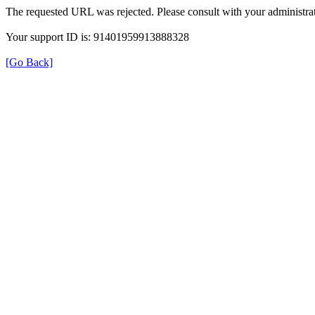
The requested URL was rejected. Please consult with your administrat
Your support ID is: 91401959913888328
[Go Back]