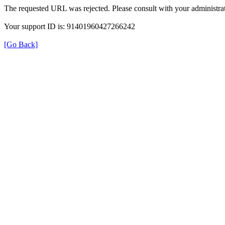
The requested URL was rejected. Please consult with your administrat
Your support ID is: 91401960427266242
[Go Back]