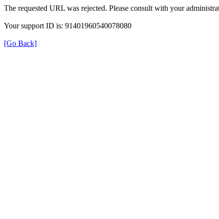
The requested URL was rejected. Please consult with your administrat
Your support ID is: 91401960540078080
[Go Back]