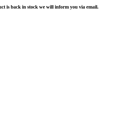
ct is back in stock we will inform you via email.