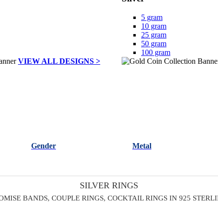
5 gram
10 gram
25 gram
50 gram
100 gram
VIEW ALL DESIGNS >
Gender
Metal
SILVER RINGS
OMISE BANDS, COUPLE RINGS, COCKTAIL RINGS IN 925 STERL