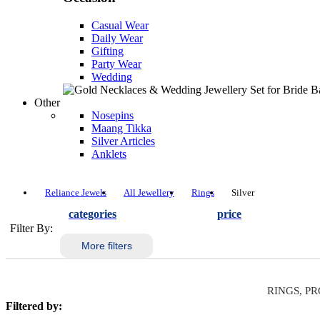
Casual Wear
Daily Wear
Gifting
Party Wear
Wedding
Other
Nosepins
Maang Tikka
Silver Articles
Anklets
Reliance Jewels
All Jewellery
Rings
Silver
categories
price
Filter By:
More filters
RINGS, PR
Filtered by: