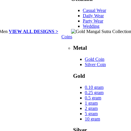
Casual Wear
Daily Wear
Party Wear
Wedding
VIEW ALL DESIGNS >
Coins
Metal
Gold Coin
Silver Coin
Gold
0.10 gram
0.25 gram
0.5 gram
1 gram
2 gram
5 gram
10 gram
Silver