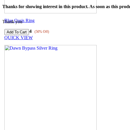
Thanks for showing interest in this product. As soon as this produ
Blue Oasis Ring
Thank you
₹
3089
₹
1544
(50% Off)
QUICK VIEW