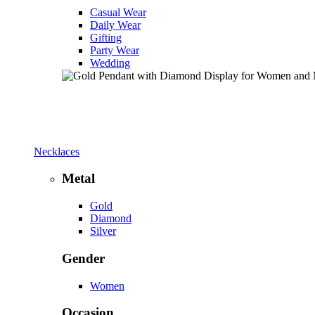
Casual Wear
Daily Wear
Gifting
Party Wear
Wedding
Necklaces
Metal
Gold
Diamond
Silver
Gender
Women
Occasion