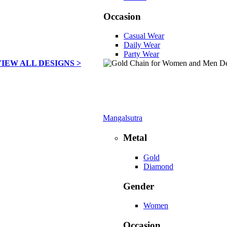
Occasion
Casual Wear
Daily Wear
Party Wear
VIEW ALL DESIGNS >
Mangalsutra
Metal
Gold
Diamond
Gender
Women
Occasion