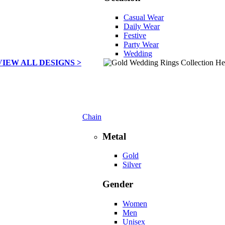
Casual Wear
Daily Wear
Festive
Party Wear
Wedding
VIEW ALL DESIGNS >
Chain
Metal
Gold
Silver
Gender
Women
Men
Unisex