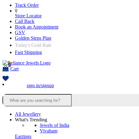
Track Order
Store Locator
Call Back
Book an Appointment
GSV
Golden Steps Plan
Today's Gold Rate
Fast Shipping
0
Cart
sign in/signup
All Jewellery
What's Trending
Jewels of India
Vivaham
Earrings