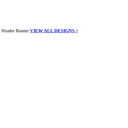
VIEW ALL DESIGNS >