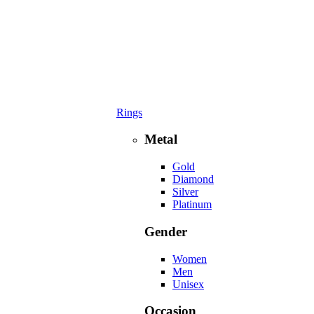
Rings
Metal
Gold
Diamond
Silver
Platinum
Gender
Women
Men
Unisex
Occasion