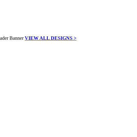
VIEW ALL DESIGNS >