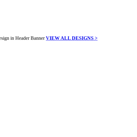
VIEW ALL DESIGNS >