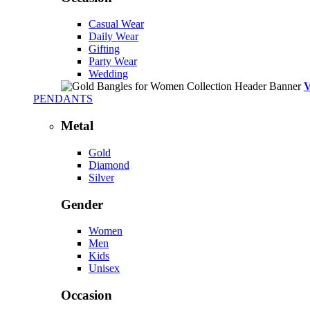
Casual Wear
Daily Wear
Gifting
Party Wear
Wedding
PENDANTS
Metal
Gold
Diamond
Silver
Gender
Women
Men
Kids
Unisex
Occasion