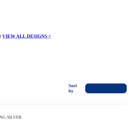
VIEW ALL DESIGNS >
Sort
by
ING SILVER