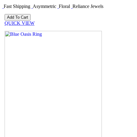
Fast Shipping
Asymmetric
Floral
Reliance Jewels
QUICK VIEW