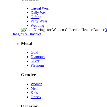
Casual Wear
Daily Wear
Gifting
Party Wear
Wedding
Bangles & Bracelet
Metal
Gold
Diamond
Silver
Platinum
Gender
Women
Men
Kids
Unisex
Occasion