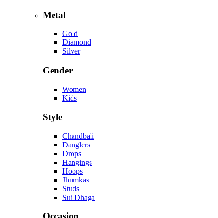
Metal
Gold
Diamond
Silver
Gender
Women
Kids
Style
Chandbali
Danglers
Drops
Hangings
Hoops
Jhumkas
Studs
Sui Dhaga
Occasion