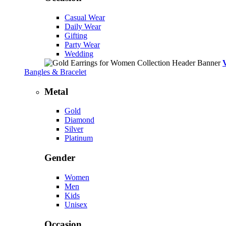
Casual Wear
Daily Wear
Gifting
Party Wear
Wedding
Bangles & Bracelet
Metal
Gold
Diamond
Silver
Platinum
Gender
Women
Men
Kids
Unisex
Occasion