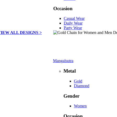
Occasion
Casual Wear
Daily Wear
Party Wear
VIEW ALL DESIGNS >
Mangalsutra
Metal
Gold
Diamond
Gender
Women
Occasion