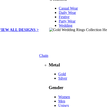
Casual Wear
Daily Wear
Festive
Party Wear
Wedding
VIEW ALL DESIGNS >
Chain
Metal
Gold
Silver
Gender
Women
Men
Unisex