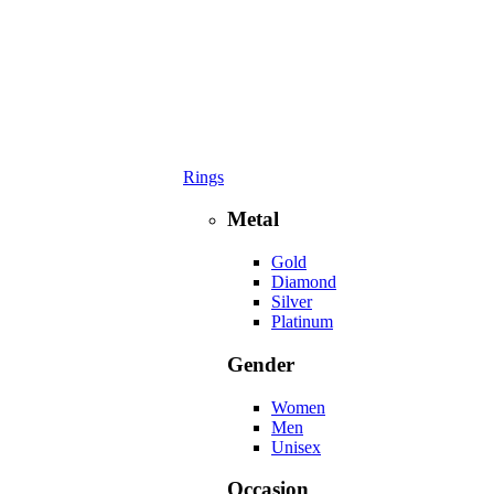
Rings
Metal
Gold
Diamond
Silver
Platinum
Gender
Women
Men
Unisex
Occasion