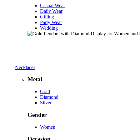
Casual Wear
Daily Wear
Gifting
Party Wear
Wedding
Necklaces
Metal
Gold
Diamond
Silver
Gender
Women
Occasion