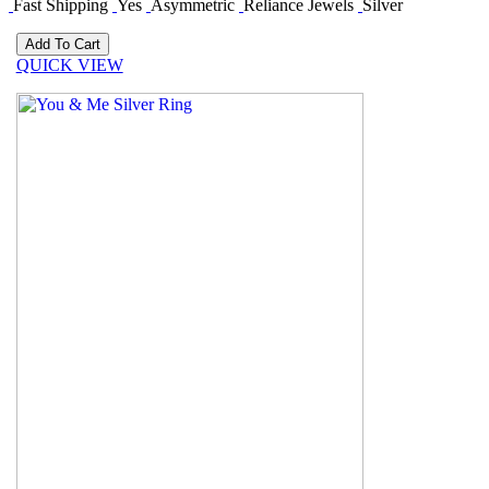
Fast Shipping
Yes
Asymmetric
Reliance Jewels
Silver
QUICK VIEW