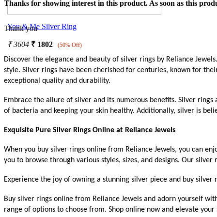
Thanks for showing interest in this product. As soon as this produ
You & Me Silver Ring
Thank you
₹
3604
₹
1802
(50% Off)
Discover the elegance and beauty of silver rings by Reliance Jewels. 
style. Silver rings have been cherished for centuries, known for thei
exceptional quality and durability.
Embrace the allure of silver and its numerous benefits. Silver rings 
of bacteria and keeping your skin healthy. Additionally, silver is b
Exquisite Pure Silver Rings Online at Reliance Jewels
When you buy silver rings online from Reliance Jewels, you can enj
you to browse through various styles, sizes, and designs. Our silver
Experience the joy of owning a stunning silver piece and buy silver r
Buy silver rings online from Reliance Jewels and adorn yourself wit
range of options to choose from. Shop online now and elevate your s