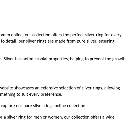
men online, our collection offers the perfect silver ring for every
 to detail, our silver rings are made from pure silver, ensuring
ts. Silver has antimicrobial properties, helping to prevent the growth
bsite showcases an extensive selection of silver rings, allowing
omething to suit every preference.
explore our pure silver rings online collection!
r a silver ring for men or women, our collection offers a wide