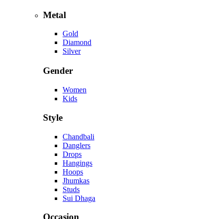
Metal
Gold
Diamond
Silver
Gender
Women
Kids
Style
Chandbali
Danglers
Drops
Hangings
Hoops
Jhumkas
Studs
Sui Dhaga
Occasion