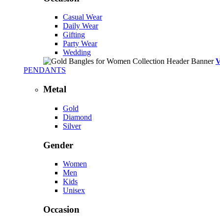
Casual Wear
Daily Wear
Gifting
Party Wear
Wedding
PENDANTS
Metal
Gold
Diamond
Silver
Gender
Women
Men
Kids
Unisex
Occasion