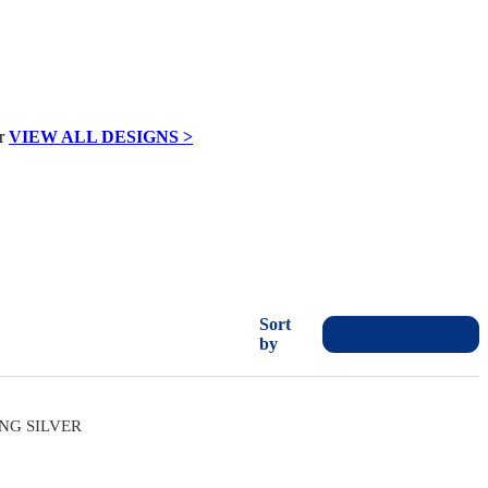
VIEW ALL DESIGNS >
Sort
by
ING SILVER