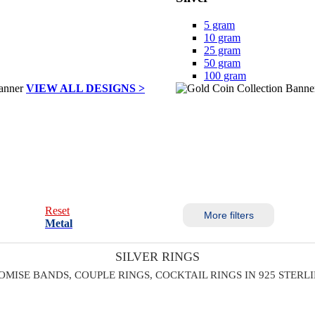
5 gram
10 gram
25 gram
50 gram
100 gram
VIEW ALL DESIGNS >
Reset
More filters
Metal
SILVER RINGS
OMISE BANDS, COUPLE RINGS, COCKTAIL RINGS IN 925 STERL