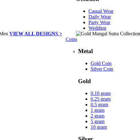
Casual Wear
Daily Wear
Party Wear
Wedding
VIEW ALL DESIGNS >
Coins
Metal
Gold Coin
Silver Coin
Gold
0.10 gram
0.25 gram
0.5 gram
1 gram
2 gram
5 gram
10 gram
Silver