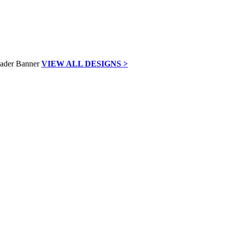
VIEW ALL DESIGNS >