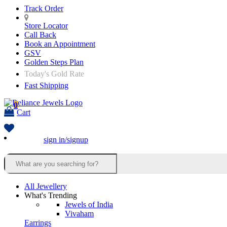
Track Order
Store Locator
Call Back
Book an Appointment
GSV
Golden Steps Plan
Today's Gold Rate
Fast Shipping
0
Cart
sign in/signup
All Jewellery
What's Trending
Jewels of India
Vivaham
Earrings