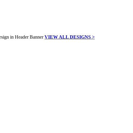
VIEW ALL DESIGNS >