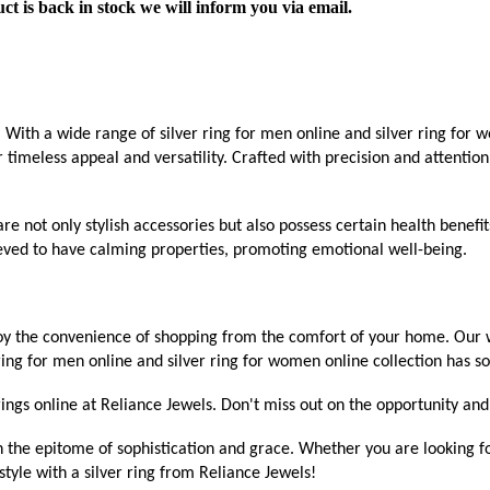
ct is back in stock we will inform you via email.
With a wide range of silver ring for men online and silver ring for wo
r timeless appeal and versatility. Crafted with precision and attention
are not only stylish accessories but also possess certain health benefi
elieved to have calming properties, promoting emotional well-being.
oy the convenience of shopping from the comfort of your home. Our we
 ring for men online and silver ring for women online collection has s
ings online at Reliance Jewels. Don't miss out on the opportunity and 
h the epitome of sophistication and grace. Whether you are looking fo
tyle with a silver ring from Reliance Jewels!