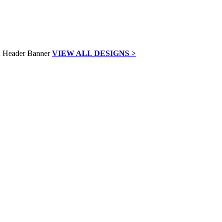
VIEW ALL DESIGNS >