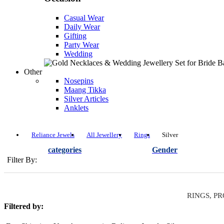
Casual Wear
Daily Wear
Gifting
Party Wear
Wedding
Other
Nosepins
Maang Tikka
Silver Articles
Anklets
Reliance Jewels
All Jewellery
Rings
Silver
categories
Gender
Filter By:
RINGS, PR
Filtered by: