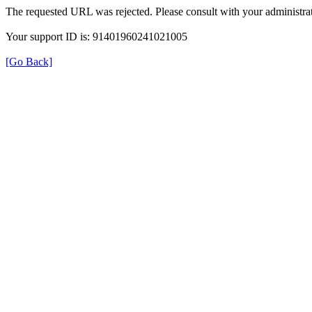
The requested URL was rejected. Please consult with your administrat
Your support ID is: 91401960241021005
[Go Back]