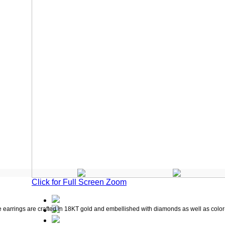
Click for Full Screen Zoom
e earrings are crafted in 18KT gold and embellished with diamonds as well as color