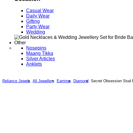
Casual Wear
Daily Wear
Gifting
Party Wear
Wedding
Other
Nosepins
Maang Tikka
Silver Articles
Anklets
Reliance Jewels
All Jewellery
Earrings
Diamond
Secret Obsession Stud 