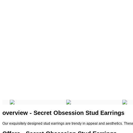
overview - Secret Obsession Stud Earrings
Our exquisitely designed stud earrings are trendy in appeal and aesthetics. Thes