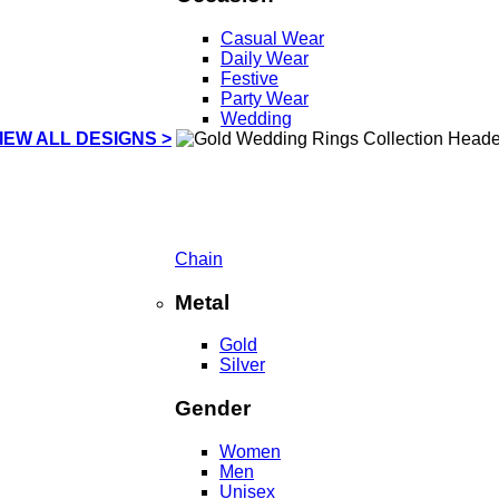
Casual Wear
Daily Wear
Festive
Party Wear
Wedding
IEW ALL DESIGNS >
Chain
Metal
Gold
Silver
Gender
Women
Men
Unisex