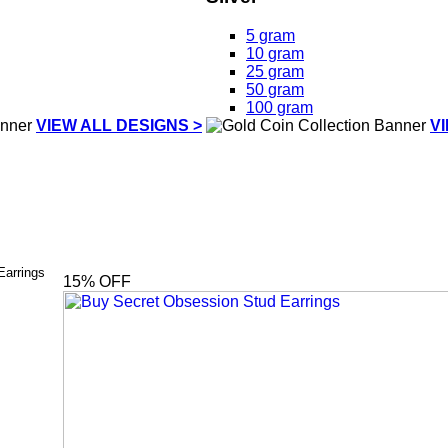
5 gram
10 gram
25 gram
50 gram
100 gram
VIEW ALL DESIGNS >
V
Earrings
15
% OFF