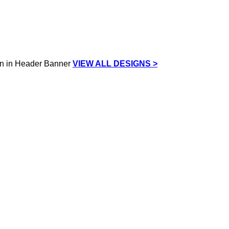
VIEW ALL DESIGNS >