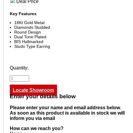
Deal Price
Key Features
18Kt Gold Metal
Diamonds Studded
Round Design
Dual Tone Plated
BIS Hallmarked
Studs Type Earring
Quantity:
Locate Showroom
Enter your details below
Please enter your name and email address below.
As soon as this product is available in stock we will
inform you via email
How can we reach you?