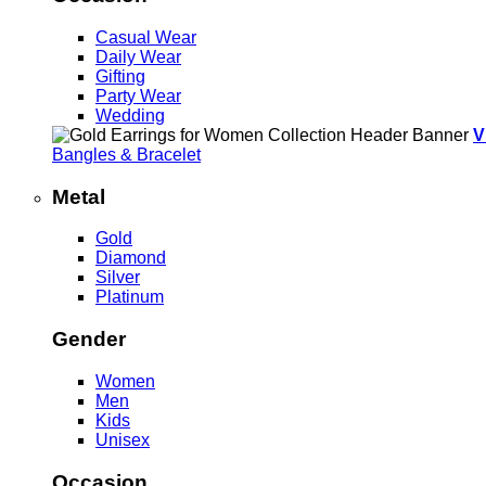
Casual Wear
Daily Wear
Gifting
Party Wear
Wedding
V
Bangles & Bracelet
Metal
Gold
Diamond
Silver
Platinum
Gender
Women
Men
Kids
Unisex
Occasion