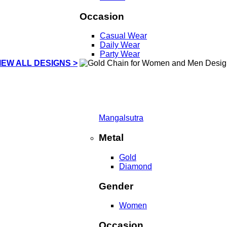
Occasion
Casual Wear
Daily Wear
Party Wear
IEW ALL DESIGNS >
Mangalsutra
Metal
Gold
Diamond
Gender
Women
Occasion