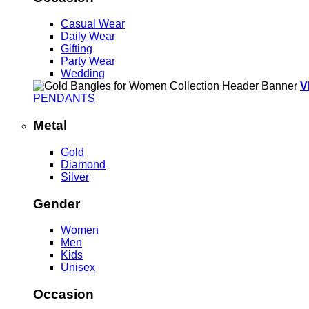
Casual Wear
Daily Wear
Gifting
Party Wear
Wedding
V
PENDANTS
Metal
Gold
Diamond
Silver
Gender
Women
Men
Kids
Unisex
Occasion