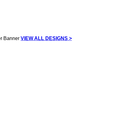
VIEW ALL DESIGNS >