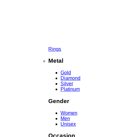
Rings
Metal
Gold
Diamond
Silver
Platinum
Gender
Women
Men
Unisex
Occasion