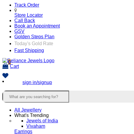
Track Order
Store Locator
Call Back
Book an Appointment
GSV
Golden Steps Plan
Today's Gold Rate
Fast Shipping
0
Cart
sign in/signup
All Jewellery
What's Trending
Jewels of India
Vivaham
Earrings