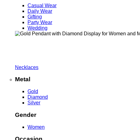
Casual Wear
Daily Wear
Gifting
Party Wear
Wedding
Necklaces
Metal
Gold
Diamond
Silver
Gender
Women
Occasion