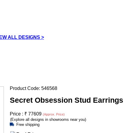
IEW ALL DESIGNS >
Product Code:
546568
Secret Obsession Stud Earrings
Price :
₹
77609
(Approx. Price)
(Explore all designs in showrooms near you)
Free shipping