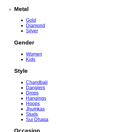
Metal
Gold
Diamond
Silver
Gender
Women
Kids
Style
Chandbali
Danglers
Drops
Hangings
Hoops
Jhumkas
Studs
Sui Dhaga
Occasion