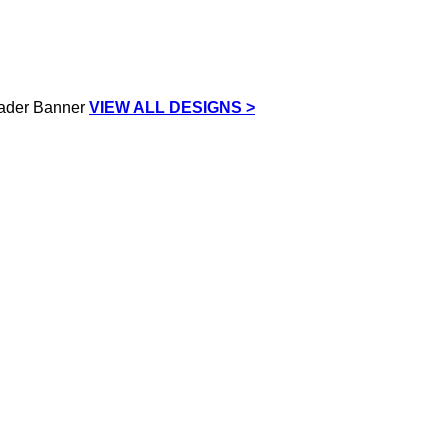
VIEW ALL DESIGNS >