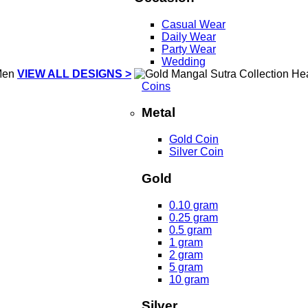
Casual Wear
Daily Wear
Party Wear
Wedding
VIEW ALL DESIGNS >
Coins
Metal
Gold Coin
Silver Coin
Gold
0.10 gram
0.25 gram
0.5 gram
1 gram
2 gram
5 gram
10 gram
Silver