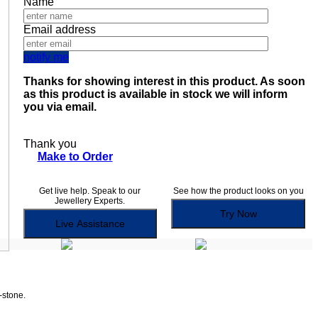
Name
Email address
notify me
Thanks for showing interest in this product. As soon
as this product is available in stock we will inform
you via email.
Thank you
Make to Order
Get live help. Speak to our
See how the product looks on you
Jewellery Experts.
Try Now
Live Assistance
-stone.