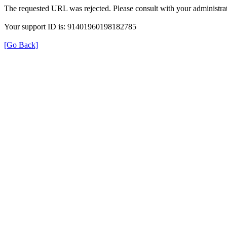
The requested URL was rejected. Please consult with your administrat
Your support ID is: 91401960198182785
[Go Back]