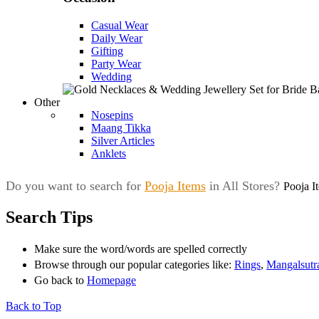
Casual Wear
Daily Wear
Gifting
Party Wear
Wedding
Other
Nosepins
Maang Tikka
Silver Articles
Anklets
Do you want to search for
Pooja Items
in All Stores?
Pooja I
Search Tips
Make sure the word/words are spelled correctly
Browse through our popular categories like:
Rings
,
Mangalsutr
Go back to
Homepage
Back to Top