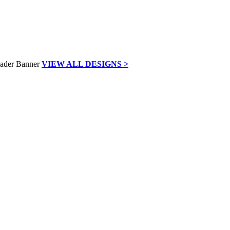
VIEW ALL DESIGNS >