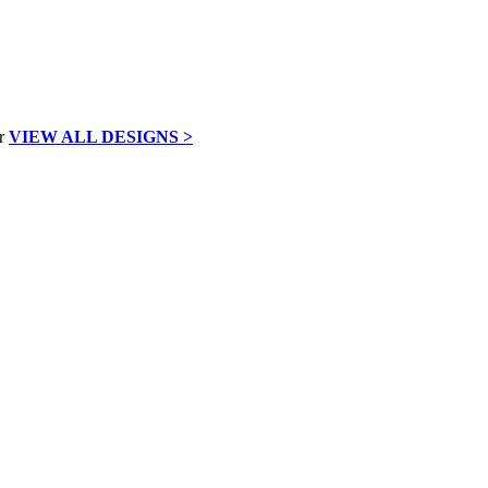
VIEW ALL DESIGNS >