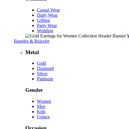
Casual Wear
Daily Wear
Gifting
Party Wear
Wedding
Bangles & Bracelet
Metal
Gold
Diamond
Silver
Platinum
Gender
Women
Men
Kids
Unisex
Occasion