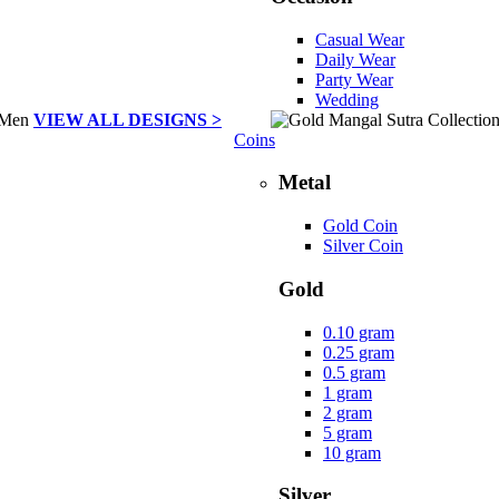
Casual Wear
Daily Wear
Party Wear
Wedding
VIEW ALL DESIGNS >
Coins
Metal
Gold Coin
Silver Coin
Gold
0.10 gram
0.25 gram
0.5 gram
1 gram
2 gram
5 gram
10 gram
Silver