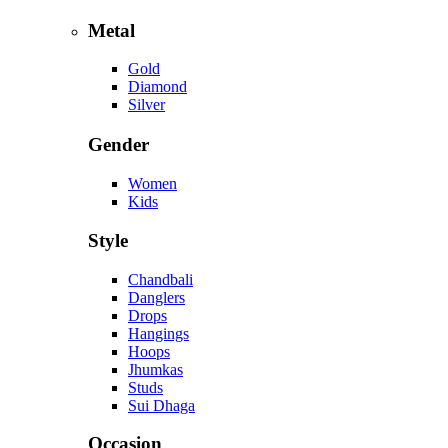
Metal
Gold
Diamond
Silver
Gender
Women
Kids
Style
Chandbali
Danglers
Drops
Hangings
Hoops
Jhumkas
Studs
Sui Dhaga
Occasion