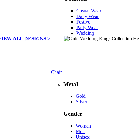
Casual Wear
Daily Wear
Festive
Party Wear
Wedding
VIEW ALL DESIGNS >
Chain
Metal
Gold
Silver
Gender
Women
Men
Unisex