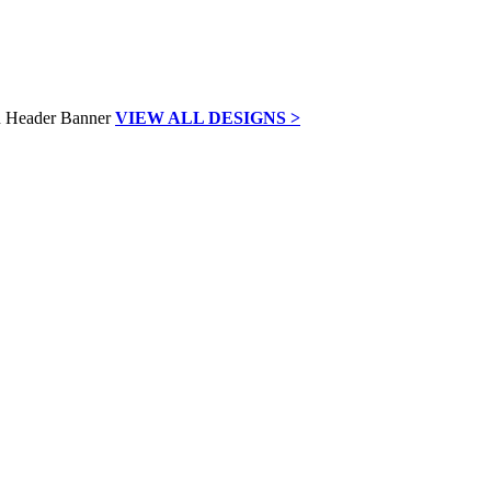
VIEW ALL DESIGNS >