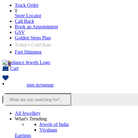
Track Order
Store Locator
Call Back
Book an Appointment
GSV
Golden Steps Plan
Today's Gold Rate
Fast Shipping
0
Cart
sign in/signup
All Jewellery
What's Trending
Jewels of India
Vivaham
Earrings