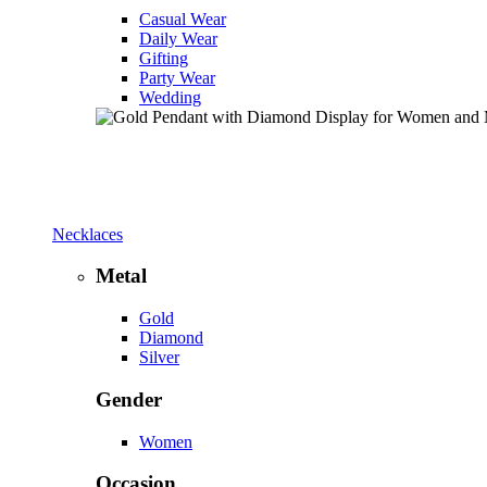
Casual Wear
Daily Wear
Gifting
Party Wear
Wedding
Necklaces
Metal
Gold
Diamond
Silver
Gender
Women
Occasion