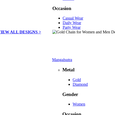
Occasion
Casual Wear
Daily Wear
Party Wear
VIEW ALL DESIGNS >
Mangalsutra
Metal
Gold
Diamond
Gender
Women
Occasion