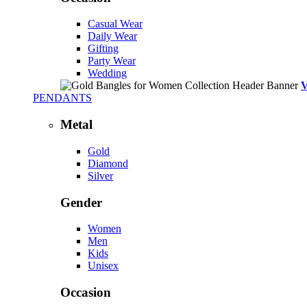
Casual Wear
Daily Wear
Gifting
Party Wear
Wedding
PENDANTS
Metal
Gold
Diamond
Silver
Gender
Women
Men
Kids
Unisex
Occasion