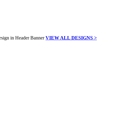
VIEW ALL DESIGNS >