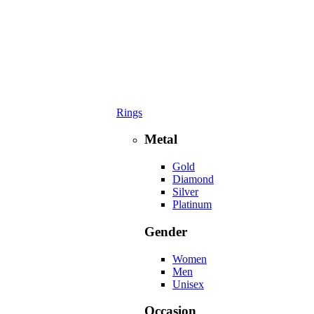
Rings
Metal
Gold
Diamond
Silver
Platinum
Gender
Women
Men
Unisex
Occasion