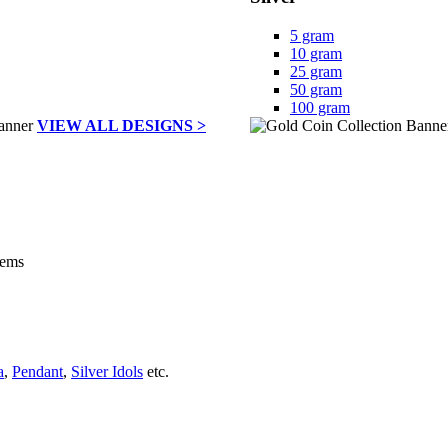
5 gram
10 gram
25 gram
50 gram
100 gram
VIEW ALL DESIGNS >
tems
a
,
Pendant
,
Silver Idols
etc.