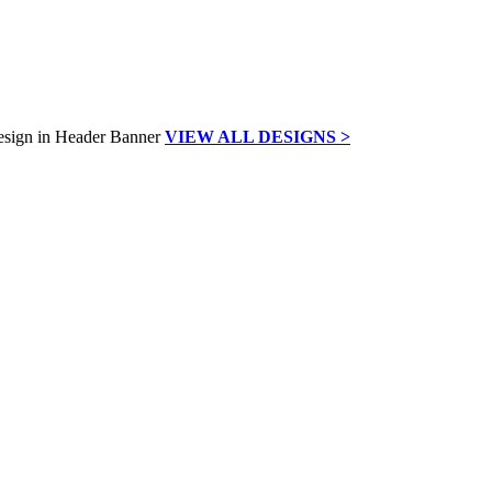
VIEW ALL DESIGNS >