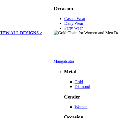
Occasion
Casual Wear
Daily Wear
Party Wear
VIEW ALL DESIGNS >
Mangalsutra
Metal
Gold
Diamond
Gender
Women
Occasion