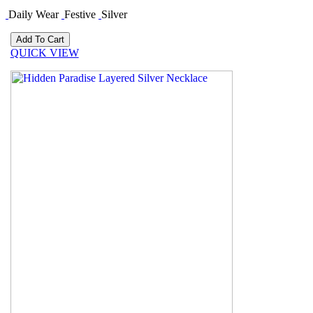
Daily Wear
Festive
Silver
QUICK VIEW