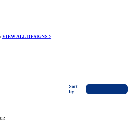
VIEW ALL DESIGNS >
Sort
by
VER