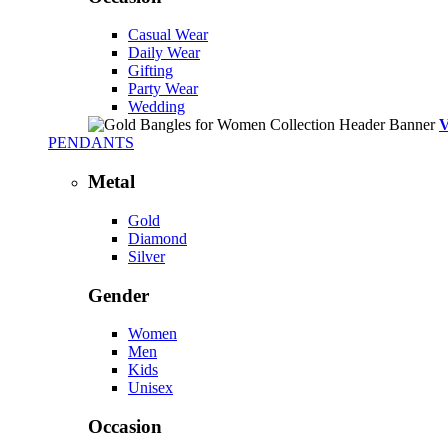
Casual Wear
Daily Wear
Gifting
Party Wear
Wedding
PENDANTS
Metal
Gold
Diamond
Silver
Gender
Women
Men
Kids
Unisex
Occasion