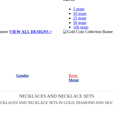
5 gram
10 gram
25 gram
50 gram
100 gram
VIEW ALL DESIGNS >
Gender
Reset
Metal
NECKLACES AND NECKLACE SETS
CKLACES AND NECKLACE SETS IN GOLD, DIAMOND AND SIL