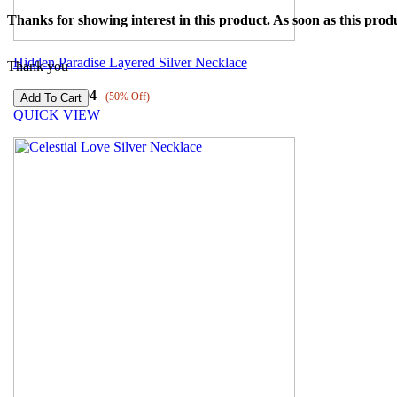
Thanks for showing interest in this product. As soon as this produ
Hidden Paradise Layered Silver Necklace
Thank you
₹
7209
₹
3604
(50% Off)
QUICK VIEW