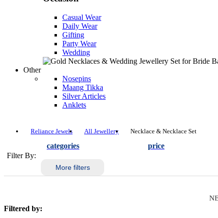
Casual Wear
Daily Wear
Gifting
Party Wear
Wedding
Other
Nosepins
Maang Tikka
Silver Articles
Anklets
Reliance Jewels
All Jewellery
Necklace & Necklace Set
categories
price
Filter By:
More filters
NE
Filtered by: