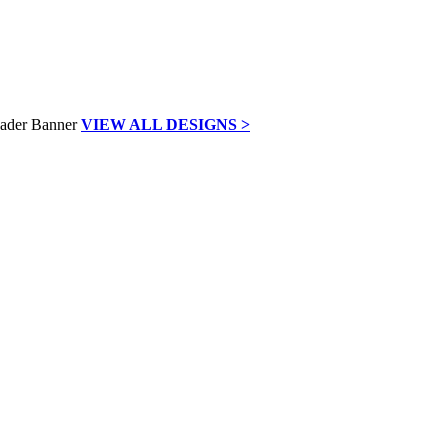
VIEW ALL DESIGNS >