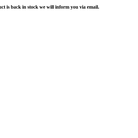
ct is back in stock we will inform you via email.