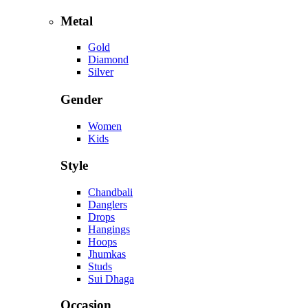
Metal
Gold
Diamond
Silver
Gender
Women
Kids
Style
Chandbali
Danglers
Drops
Hangings
Hoops
Jhumkas
Studs
Sui Dhaga
Occasion