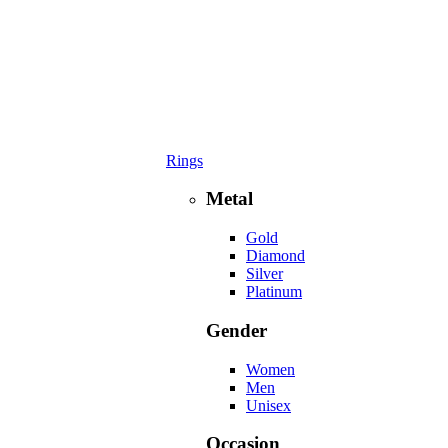
Rings
Metal
Gold
Diamond
Silver
Platinum
Gender
Women
Men
Unisex
Occasion