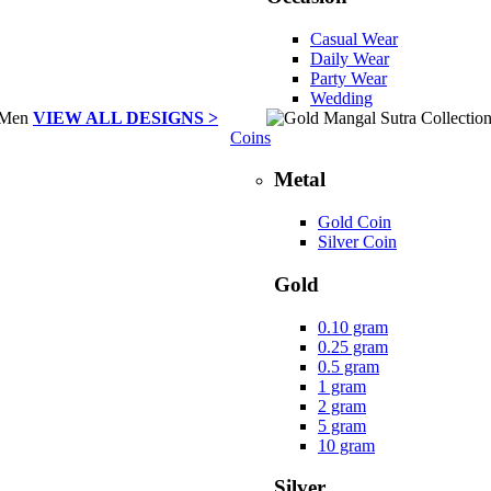
Casual Wear
Daily Wear
Party Wear
Wedding
VIEW ALL DESIGNS >
Coins
Metal
Gold Coin
Silver Coin
Gold
0.10 gram
0.25 gram
0.5 gram
1 gram
2 gram
5 gram
10 gram
Silver