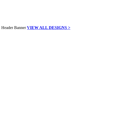
VIEW ALL DESIGNS >