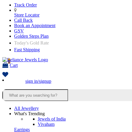
Track Order
Store Locator
Call Back
Book an Appointment
GSV
Golden Steps Plan
Today's Gold Rate
Fast Shipping
0
Cart
sign in/signup
All Jewellery
What's Trending
Jewels of India
Vivaham
Earrings