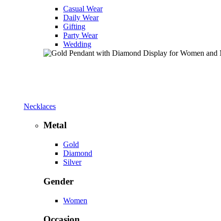
Casual Wear
Daily Wear
Gifting
Party Wear
Wedding
Necklaces
Metal
Gold
Diamond
Silver
Gender
Women
Occasion