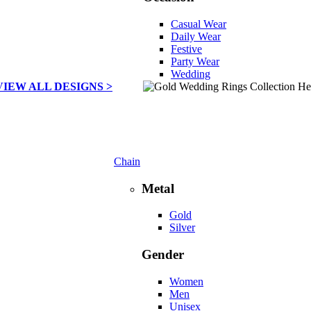
Casual Wear
Daily Wear
Festive
Party Wear
Wedding
VIEW ALL DESIGNS >
Chain
Metal
Gold
Silver
Gender
Women
Men
Unisex