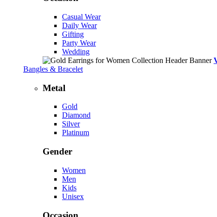
Casual Wear
Daily Wear
Gifting
Party Wear
Wedding
Bangles & Bracelet
Metal
Gold
Diamond
Silver
Platinum
Gender
Women
Men
Kids
Unisex
Occasion