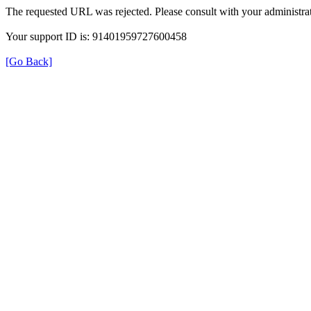
The requested URL was rejected. Please consult with your administrat
Your support ID is: 91401959727600458
[Go Back]