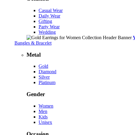
Casual Wear
Daily Wear
Gifting
Party Wear
Wedding
Bangles & Bracelet
Metal
Gold
Diamond
Silver
Platinum
Gender
Women
Men
Kids
Unisex
Occasion