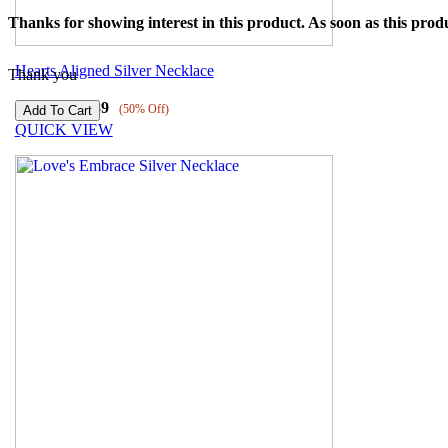
Thanks for showing interest in this product. As soon as this produ
Hearts Aligned Silver Necklace
Thank you
₹
6179
₹
3089
(50% Off)
QUICK VIEW