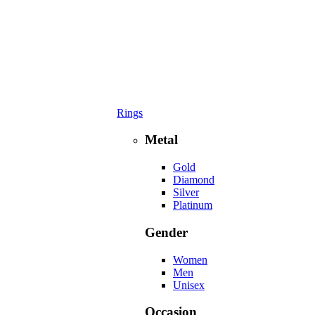
Rings
Metal
Gold
Diamond
Silver
Platinum
Gender
Women
Men
Unisex
Occasion