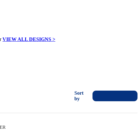
VIEW ALL DESIGNS >
Sort
by
VER