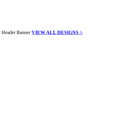
VIEW ALL DESIGNS >