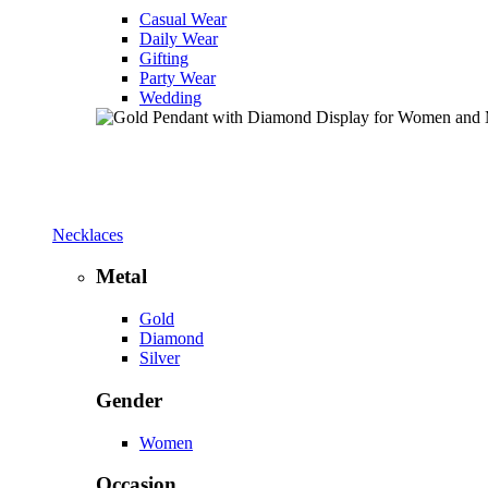
Casual Wear
Daily Wear
Gifting
Party Wear
Wedding
Necklaces
Metal
Gold
Diamond
Silver
Gender
Women
Occasion