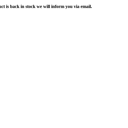
ct is back in stock we will inform you via email.