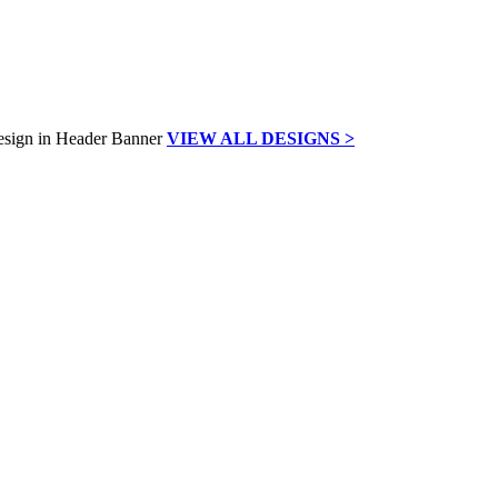
VIEW ALL DESIGNS >