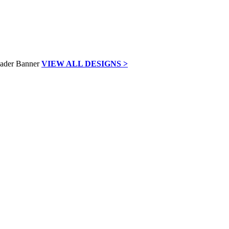
VIEW ALL DESIGNS >