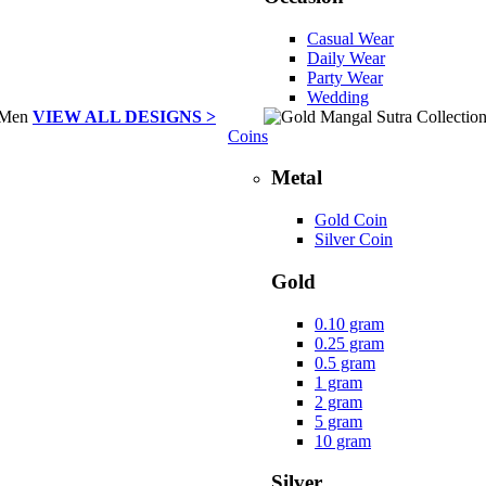
Casual Wear
Daily Wear
Party Wear
Wedding
VIEW ALL DESIGNS >
Coins
Metal
Gold Coin
Silver Coin
Gold
0.10 gram
0.25 gram
0.5 gram
1 gram
2 gram
5 gram
10 gram
Silver