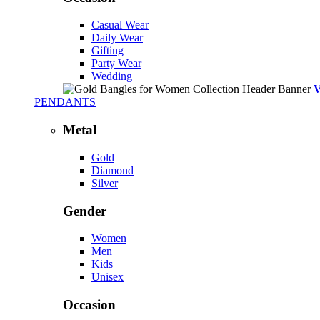
Casual Wear
Daily Wear
Gifting
Party Wear
Wedding
PENDANTS
Metal
Gold
Diamond
Silver
Gender
Women
Men
Kids
Unisex
Occasion