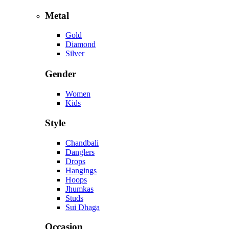
Metal
Gold
Diamond
Silver
Gender
Women
Kids
Style
Chandbali
Danglers
Drops
Hangings
Hoops
Jhumkas
Studs
Sui Dhaga
Occasion