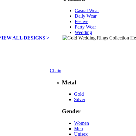
Casual Wear
Daily Wear
Festive
Party Wear
Wedding
VIEW ALL DESIGNS >
Chain
Metal
Gold
Silver
Gender
Women
Men
Unisex