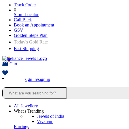
Track Order
Store Locator
Call Back
Book an Appointment
GSV
Golden Steps Plan
Today's Gold Rate
Fast Shipping
0
Cart
sign in/signup
All Jewellery
What's Trending
Jewels of India
Vivaham
Earrings