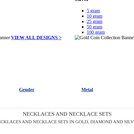
5 gram
10 gram
25 gram
50 gram
100 gram
VIEW ALL DESIGNS >
Gender
Metal
NECKLACES AND NECKLACE SETS
CKLACES AND NECKLACE SETS IN GOLD, DIAMOND AND SIL