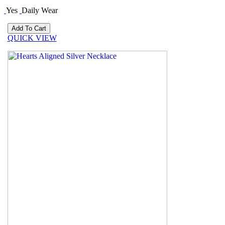
Yes
Daily Wear
QUICK VIEW