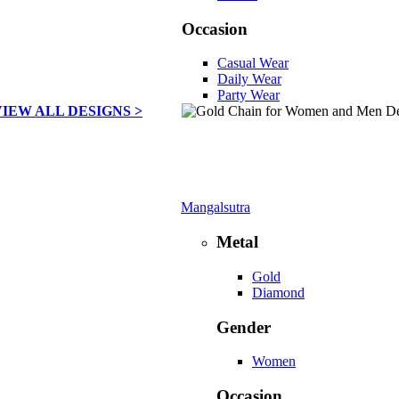
Occasion
Casual Wear
Daily Wear
Party Wear
VIEW ALL DESIGNS >
Mangalsutra
Metal
Gold
Diamond
Gender
Women
Occasion