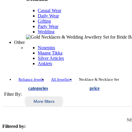
Casual Wear
Daily Wear
Gifting
Party Wear
Wedding
Other
Nosepins
Maang Tikka
Silver Articles
Anklets
Reliance Jewels
All Jewellery
Necklace & Necklace Set
categories
price
Filter By:
More filters
NE
Filtered by: